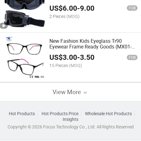
Shooting Impact Resistance Glasses in
US$
6.00
-
9.00
Stock
FOB
2 Pieces
(MOQ)
New Fashion Kids Eyeglass Tr90
Eyewear Frame Ready Goods (MX01-
01)
US$
3.00
-
3.50
FOB
15 Pieces
(MOQ)
View More
Hot Products
Hot Products Price
Wholesale Hot Products
Insights
Copyright © 2026 Focus Technology Co., Ltd. All Rights Reserved