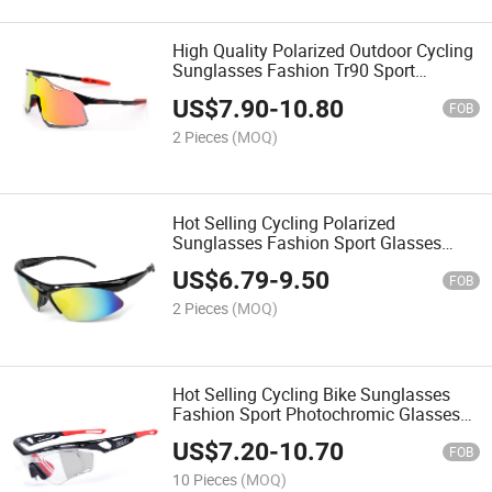
High Quality Polarized Outdoor Cycling
Sunglasses Fashion Tr90 Sport
Glasses for Men Women
US$
7.90
-
10.80
FOB
2 Pieces
(MOQ)
Hot Selling Cycling Polarized
Sunglasses Fashion Sport Glasses
Outdoor Riding Bicycle Eyewear for
US$
6.79
-
9.50
Women Men
FOB
2 Pieces
(MOQ)
Hot Selling Cycling Bike Sunglasses
Fashion Sport Photochromic Glasses
PC Frame Eyewear for Women Men
US$
7.20
-
10.70
FOB
10 Pieces
(MOQ)