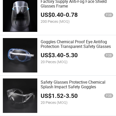
Factory Supply Anti-Fog Face Shield
Glasses Frame
US$
0.40
-
0.78
FOB
200 Pieces
(MOQ)
Goggles Chemical Proof Eye Antifog
Protection Transparent Safety Glasses
US$
3.40
-
5.30
FOB
20 Pieces
(MOQ)
Safety Glasses Protective Chemical
Splash Impact Safety Goggles
US$
1.52
-
3.50
FOB
20 Pieces
(MOQ)