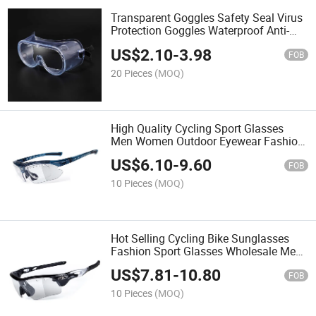
Transparent Goggles Safety Seal Virus
Protection Goggles Waterproof Anti-
Fog Goggles Protective Glasses
US$
2.10
-
3.98
FOB
20 Pieces
(MOQ)
High Quality Cycling Sport Glasses
Men Women Outdoor Eyewear Fashion
Luminous Sunglasses
US$
6.10
-
9.60
FOB
10 Pieces
(MOQ)
Hot Selling Cycling Bike Sunglasses
Fashion Sport Glasses Wholesale Men
Women Bike Eyeglass
US$
7.81
-
10.80
FOB
10 Pieces
(MOQ)