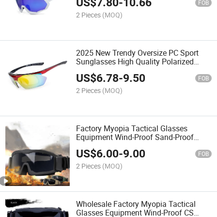
US$
7.80
-
10.66
Eyewear
FOB
2 Pieces
(MOQ)
2025 New Trendy Oversize PC Sport
Sunglasses High Quality Polarized
Cycling Bike Glasses
US$
6.78
-
9.50
FOB
2 Pieces
(MOQ)
Factory Myopia Tactical Glasses
Equipment Wind-Proof Sand-Proof
Shock CS Shooting Goggles
US$
6.00
-
9.00
Bulletproof Glasses Impact Resistance
FOB
Glasses
2 Pieces
(MOQ)
Wholesale Factory Myopia Tactical
Glasses Equipment Wind-Proof CS