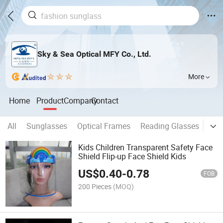
Sky & Sea Optical MFY Co., Ltd.
More
Home
Product
Company
Contact
All
Sunglasses
Optical Frames
Reading Glasses
Kid
Kids Children Transparent Safety Face
Shield Flip-up Face Shield Kids
US$
0.40
-
0.78
FOB
200 Pieces
(MOQ)