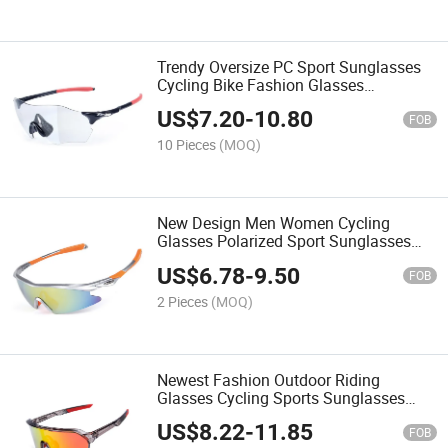
Trendy Oversize PC Sport Sunglasses
Cycling Bike Fashion Glasses
Wholesale Outdoor Women Men
US$
7.20
-
10.80
Sunglasses
FOB
10 Pieces
(MOQ)
New Design Men Women Cycling
Glasses Polarized Sport Sunglasses
Outdoor Running Eyewear
US$
6.78
-
9.50
FOB
2 Pieces
(MOQ)
Newest Fashion Outdoor Riding
Glasses Cycling Sports Sunglasses
Wholesale Polarized Eyewear for Men
US$
8.22
-
11.85
Women
FOB