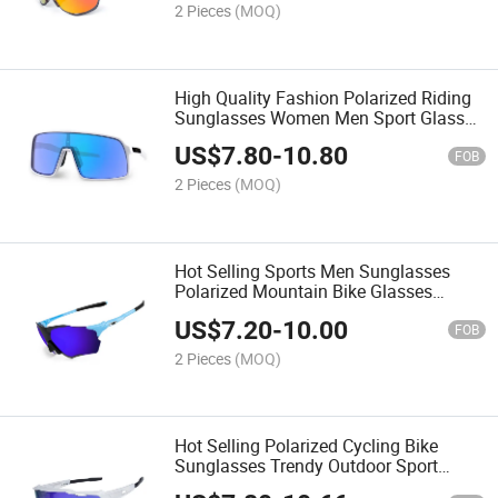
2 Pieces
(MOQ)
High Quality Fashion Polarized Riding
Sunglasses Women Men Sport Glasses
Wholesale Cycling Bike Sunglasses
US$
7.80
-
10.80
FOB
2 Pieces
(MOQ)
Hot Selling Sports Men Sunglasses
Polarized Mountain Bike Glasses
Oversized Outdoor Fashion Eyewear
US$
7.20
-
10.00
FOB
2 Pieces
(MOQ)
Hot Selling Polarized Cycling Bike
Sunglasses Trendy Outdoor Sport
Glasses Wholesale Men Women