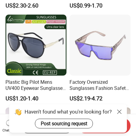
Sunglasses for Unisex
PC Sunglasses for General
US$2.30-2.60
US$0.99-1.70
Plastic Big Pilot Mens
Factory Oversized
UV400 Eyewear Sunglasses
Sunglasses Fashion Safety
Manufacturer Made in
High Quality PC Frames
US$1.20-1.40
US$2.19-4.72
China
UV400 Custom Logo Safety
Sunglasses for Men
Haven't found what you're looking for?
Post sourcing request
Start Order on App
Send Inquiry
Chat Now