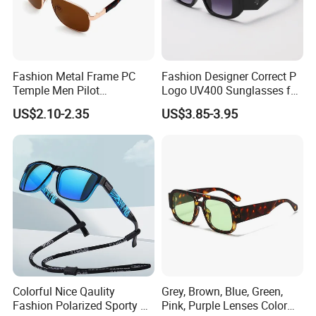
Fashion Metal Frame PC
Fashion Designer Correct P
Temple Men Pilot
Logo UV400 Sunglasses for
Sunglasses China Hot-Sale
Women
US$2.10-2.35
US$3.85-3.95
Polarized Sunglasses
Colorful Nice Qaulity
Grey, Brown, Blue, Green,
Fashion Polarized Sporty Tr
Pink, Purple Lenses Color