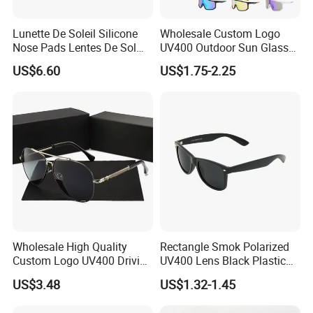
Lunette De Soleil Silicone
Wholesale Custom Logo
Nose Pads Lentes De Sol
UV400 Outdoor Sun Glasses
Polarizados Designer
Lentes De Sol Fashion
US$6.60
US$1.75-2.25
Sunglasses - Eyewear
Cycling Fishing Men
High End Acetate Sunglasses
Supplier
Designer Classic Polarized
Sports Sunglasses for Girl
&
Driving
Competitive Price
&
Ready Goods
Wholesale High Quality
Rectangle Smok Polarized
Custom Logo UV400 Driving
UV400 Lens Black Plastic
Bridge Sport Metal Frame
PC Frame Driving
US$3.48
US$1.32-1.45
2026 Brand Men Fashion
Sunglasses for Men Women
Sunglasses