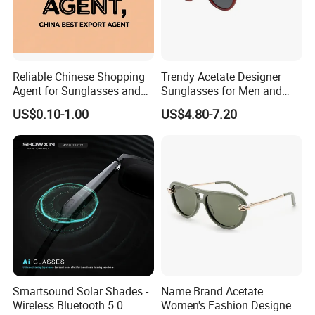
business philosophy of "provide you with the latest
products in optical fashion,
great value for money, quality products and
Reliable Chinese Shopping
Trendy Acetate Designer
exceptional service".
Agent for Sunglasses and
Sunglasses for Men and
Pickleballs
Women Anteojos De Sol
US$0.10-1.00
US$4.80-7.20
Smartsound Solar Shades -
Name Brand Acetate
Wireless Bluetooth 5.0
Women's Fashion Designer