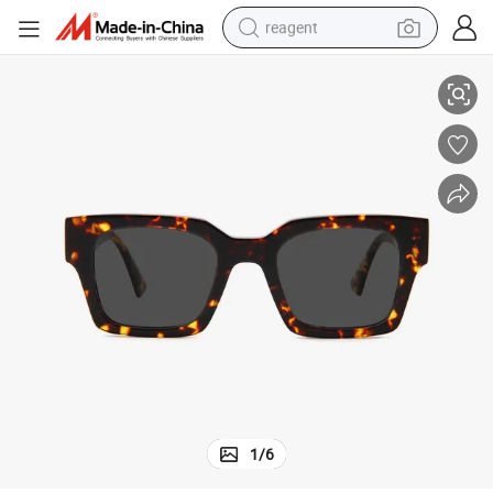
reagent
China-Sourced Acetate Sunglasses Quality Frames, Competitive Prices
basketball shoe
tote bag
earbud
electric scooter
tshirt
weight loss capsule
electric bike
1
/
6