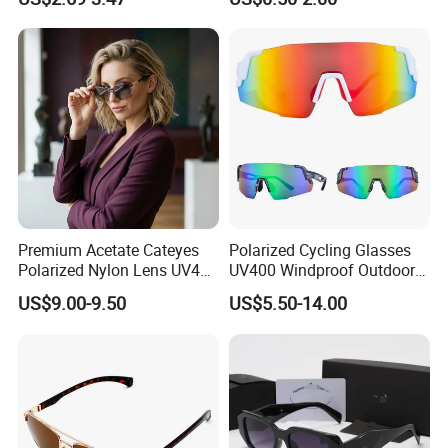
Luxury Square Frame
UV400 Outdoor Polarized
Designer Sunglasses
Premium Acetate Cateyes
Polarized Cycling Glasses
Polarized Nylon Lens UV400
UV400 Windproof Outdoor
Fashion Sunglasses for
Sports Fishing Driving
US$9.00-9.50
US$5.50-14.00
Woman
Sunglasses Wholesale