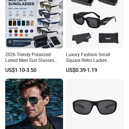
Polarized Sunglasses
2026 Trendy Polarized
Luxury Fashion Small
Latest Men Sun Glasses
Square Retro Ladies
Luxury Personality Fashion
Personality 2025 Popular
US$1.10-3.50
US$0.39-1.19
Custom Sunglasses Logo
New Factory Custom Fram
UV400 Designer Square
High Quality Replicas Sun
Acetate Shades Sunglasses
Glasses Outdoor Designer
Women Sunglasses