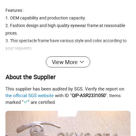
Features :
1. OEM capability and production capacity.
2. Fashion design and high quality eyewear frame at reasonable
prices.
3. This spectacle frame have various style and color according to
your requests.
4. Printing your company logo or brand on lens and temples upon
View More
requests.
Detailed Photos
About the Supplier
This supplier has been audited by SGS. Verify the report on
the official SGS website
with ID "
QIP-ASR2331050
". Items
marked "
" are certified.