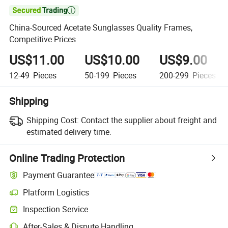

China-Sourced Acetate Sunglasses Quality Frames,
Competitive Prices
US$11.00
US$10.00
US$9.00
12-49
Pieces
50-199
Pieces
200-299
Pieces
Shipping
Shipping Cost:
Contact the supplier about freight and
estimated delivery time.
Online Trading Protection
Payment Guarantee
Platform Logistics
Clearer shipment tracking with platform-supported logistics.
Inspection Service
Optional pre-shipment inspection for quality and quantity checks.
After-Sales & Dispute Handling