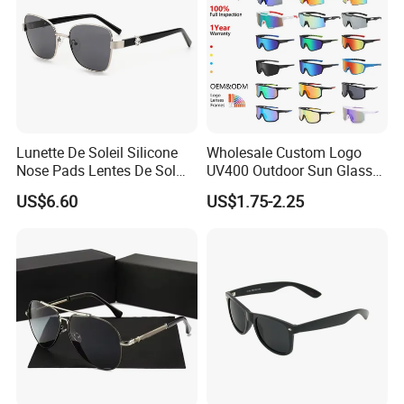
Lunette De Soleil Silicone
Wholesale Custom Logo
Nose Pads Lentes De Sol
UV400 Outdoor Sun Glasses
Polarizados Designer
Lentes De Sol Fashion
US$6.60
US$1.75-2.25
Sunglasses - Eyewear
Cycling Fishing Men
Supplier
Designer Classic Polarized
Sports Sunglasses for Girl
Driving