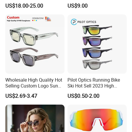
Sunglasses with UV
Polarized Designer
US$18.00-25.00
US$9.00
Protection, Music Streaming
Sunglasses - Trendy
& Voice Calls
Eyewear Manufacturer
Wholesale High Quality Hot
Pilot Optics Running Bike
Selling Custom Logo Sun
Ski Hot Sell 2023 High
Shade Women Men's Black
Quality Cool Sunglasses
US$2.69-3.47
US$0.50-2.00
Luxury Square Frame
UV400 Outdoor Polarized
Designer Sunglasses