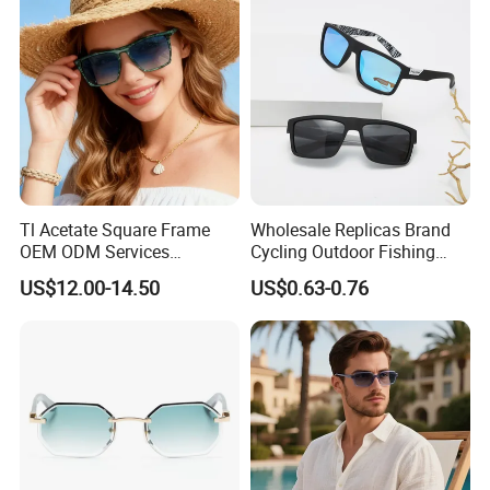
Tl Acetate Square Frame
Wholesale Replicas Brand
OEM ODM Services
Cycling Outdoor Fishing
Wholesale Polarized Trendy
Driving Sports Polarized
US$12.00-14.50
US$0.63-0.76
Sunglasses\Glasses\Eyewe
Sunglasses for Men (918)
ar Gafas De Sol