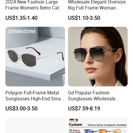
2024 New Fashion Large
Wholesale Elegant Oversize
Frame Women's Retro Cat
Big Full Frame Woman
Eye Sunglasses for OEM
Sunglasses Comfortable
US$1.35-1.40
US$1.10-3.50
(CR6024)
Nose Pads Thin Temples
Classy Taste Eyeglasses UV
400 Luxury Sunglasses
Polygon Full-Frame Metal
Gd Popular Fashion
Sunglasses High-End Small-
Sunglasses Wholesale
Frame Design Optical Flat
Sunglasses Nylon Lenses
US$3.00-3.50
US$7.59-8.19
Lenses Manufacturer
Metal Polarized Sunglasses
Wholesale
Double Bridge Men Metal
Sunglasses