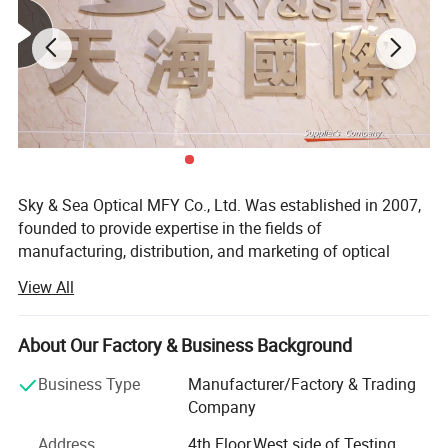
Sky & Sea Optical MFY Co., Ltd. Was established in 2007,
founded to provide expertise in the fields of
manufacturing, distribution, and marketing of optical
frames, Sunglasses and Reading glasses.
View All
With years of experience in the optical industry, Sky& Sea
has developed a reliable international group of suppliers,
About Our Factory & Business Background
offering the most competitive high quality frames
available. With this background, Sky& Sea is able to have
Business Type
Manufacturer/Factory & Trading
a business philosophy that provides you with the latest in
Company
Optical fashion, great value for money, quality products
Address
4th Floor,West side of Testing