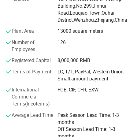
and exceptional service.
Building,No.299,Jinhui
All staff takes "based on virtue, unit and gathering
Road,Louqiao Town,Ouhai
strength, win-win cooperation and flourishing in the world"
District,Wenzhou,Zhejiang,China
as management philosophy, persists in "true love-oriented,
Plant Area
13000 square meters
demand-centered" as service idea and "seeking perfection
and conducting meticulously"as working style, carries out
Number of
126
"sincere cooperation, unit and work hard, innovation and
Employees
to be No. 1" as team idea to make every product in good-
Registered Capital
8,000,000 RMB
quality, satisfying all customers with good service and to
develop the company into a modern enterprise with
Terms of Payment
LC, T/T, PayPal, Western Union,
professional, exquisite and competitive characteristics.
Small-amount payment
Integrity achieves great accomplishment, and innovation
International
FOB, CIF, CFR, EXW
creates future!
Commercial
Terms(Incoterms)
We invite you to be part of the Sky& Sea experience and
sincerely hope that we can have a great time during the
Average Lead Time
Peak Season Lead Time: 1-3
cooperation!
months
Off Season Lead Time: 1-3
We would like to thank you for your interest and custom.
months