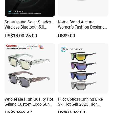
Smartsound Solar Shades -
Name Brand Acetate
Wireless Bluetooth 5.0
Women's Fashion Designer
Sunglasses with UV
Polarized Designer
US$18.00-25.00
US$9.00
Protection, Music Streaming
Sunglasses - Trendy
& Voice Calls
Eyewear Manufacturer
Wholesale High Quality Hot
Pilot Optics Running Bike
Selling Custom Logo Sun
Ski Hot Sell 2023 High
Shade Women Men's Black
Quality Cool Sunglasses
US$2.69-3.47
US$0.50-2.00