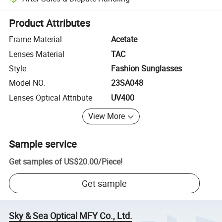
Platform-assisted dispute resolution, including refunds or returns whe
Product Attributes
Frame Material
Acetate
Lenses Material
TAC
Style
Fashion Sunglasses
Model NO.
23SA048
Lenses Optical Attribute
UV400
View More
Sample service
Get samples of
US$20.00
/
Piece
!
Get sample
Sky & Sea Optical MFY Co., Ltd.