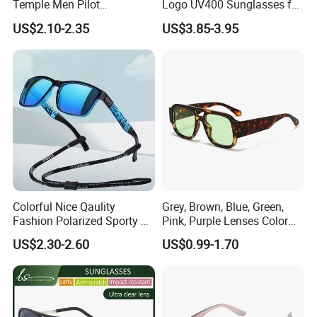
Temple Men Pilot
Logo UV400 Sunglasses for
Sunglasses China Hot-Sale
Women
US$2.10-2.35
US$3.85-3.95
Polarized Sunglasses
EXHIBITION SHOW
Colorful Nice Qaulity
Grey, Brown, Blue, Green,
Fashion Polarized Sporty Tr
Pink, Purple Lenses Color
Sunglasses for Unisex
PC Sunglasses for General
US$2.30-2.60
US$0.99-1.70