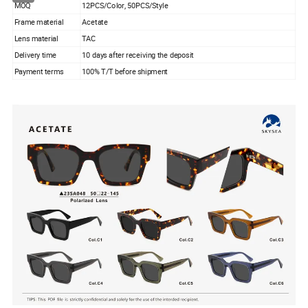
MOQ
12PCS/Color, 50PCS/Style
Frame material
Acetate
Lens material
TAC
Delivery time
10 days after receiving the deposit
Payment terms
100% T/T before shipment