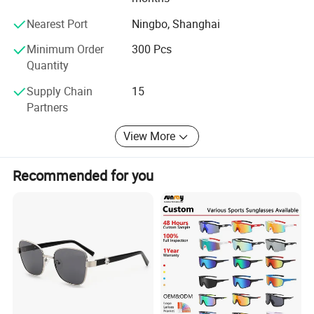
Should you require any further information, please do not
hesitate to contact us - we look forward to hearring from
Nearest Port
Ningbo, Shanghai
you.
Minimum Order
300 Pcs
Quantity
Supply Chain
15
Partners
View More
Recommended for you