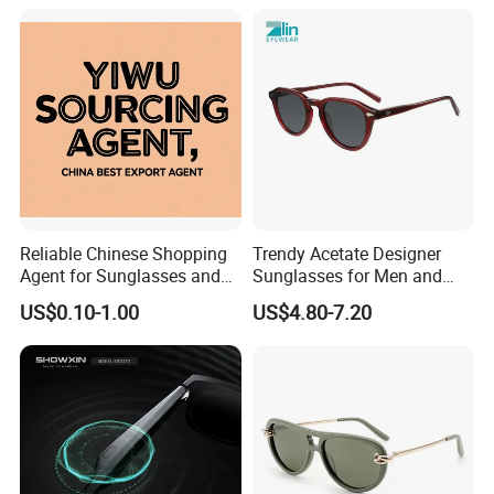
Reliable Chinese Shopping
Trendy Acetate Designer
Agent for Sunglasses and
Sunglasses for Men and
Pickleballs
Women Anteojos De Sol
US$0.10-1.00
US$4.80-7.20