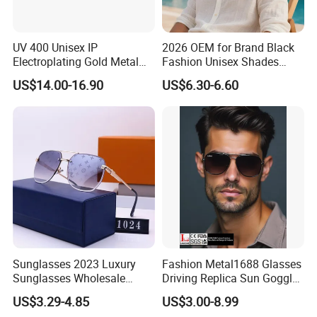
UV 400 Unisex IP
2026 OEM for Brand Black
Electroplating Gold Metal
Fashion Unisex Shades
Designer Diamond Cut
Small Frame Rectangle
US$14.00-16.90
US$6.30-6.60
Custom Logo Polarized
Designer Sunglasses
Lenses Rimless Design
Sunglasses
Sunglasses 2023 Luxury
Fashion Metal1688 Glasses
Sunglasses Wholesale
Driving Replica Sun Goggles
Brand Sunglasses for
Road Travel Polarized
US$3.29-4.85
US$3.00-8.99
Women
Sunglasses