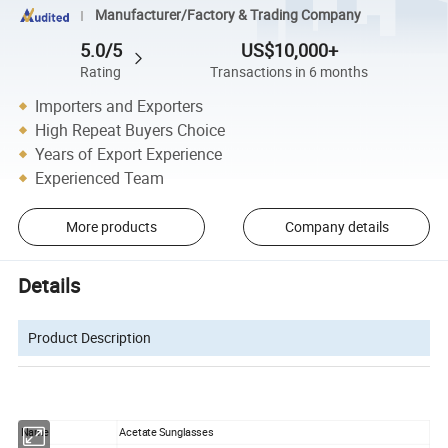
Manufacturer/Factory & Trading Company
5.0/5
US$10,000+
Rating
Transactions in 6 months
Importers and Exporters
High Repeat Buyers Choice
Years of Export Experience
Experienced Team
More products
Company details
Details
Product Description
Name
Acetate Sunglasses