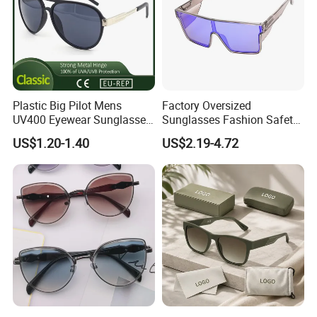
CERTIFICATE SHOW
Plastic Big Pilot Mens
Factory Oversized
UV400 Eyewear Sunglasses
Sunglasses Fashion Safety
Manufacturer Made in
High Quality PC Frames
US$1.20-1.40
US$2.19-4.72
China
UV400 Custom Logo Safety
Sunglasses for Men