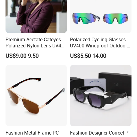
Premium Acetate Cateyes
Polarized Cycling Glasses
Polarized Nylon Lens UV400
UV400 Windproof Outdoor
Fashion Sunglasses for
Sports Fishing Driving
US$9.00-9.50
US$5.50-14.00
Woman
Sunglasses Wholesale
PRODUCTION PROCESS
Fashion Metal Frame PC
Fashion Designer Correct P