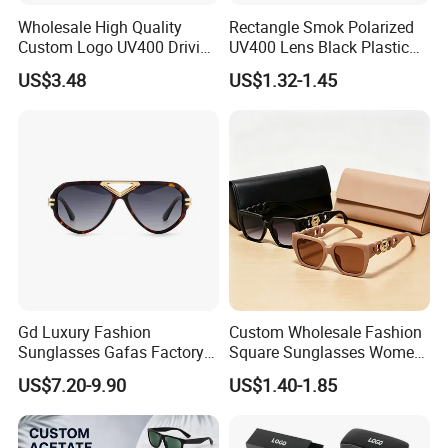
Wholesale High Quality
Rectangle Smok Polarized
Custom Logo UV400 Driving
UV400 Lens Black Plastic
Bridge Sport Metal Frame
PC Frame Driving
US$3.48
US$1.32-1.45
2026 Brand Men Fashion
Sunglasses for Men Women
Sunglasses
Gd Luxury Fashion
Custom Wholesale Fashion
Sunglasses Gafas Factory
Square Sunglasses Women
Supply Women Acetate
Provide OEM Service
US$7.20-9.90
US$1.40-1.85
Sunglasses Men
Polarized Replicas
Sunglasses Sun Glasses
Sunglasses
Gold Metal Accents Acetate