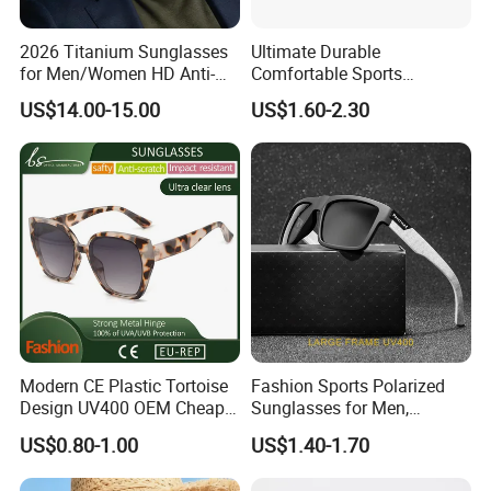
2026 Titanium Sunglasses
Ultimate Durable
for Men/Women HD Anti-
Comfortable Sports
Reflective Lenses for Driving
Runging Cycling Polarized
US$14.00-15.00
US$1.60-2.30
Outdoor Activities Glass
Sunglasses for Men
Lens Fashion
Modern CE Plastic Tortoise
Fashion Sports Polarized
Design UV400 OEM Cheap
Sunglasses for Men,
Women Fashionable
Outdoor Cycling Glasses,
US$0.80-1.00
US$1.40-1.70
Sunglasses
Driving Sunglasses Trendy