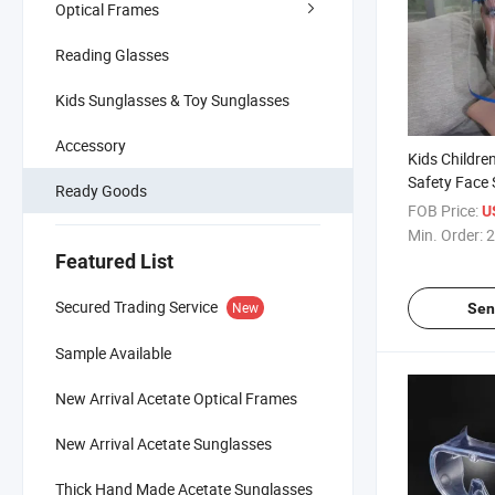
Optical Frames
Reading Glasses
Kids Sunglasses & Toy Sunglasses
Accessory
Kids Childre
Safety Face S
Ready Goods
Face Shield 
FOB Price:
U
Min. Order:
2
Featured List
Secured Trading Service
New
Sen
Sample Available
New Arrival Acetate Optical Frames
New Arrival Acetate Sunglasses
Thick Hand Made Acetate Sunglasses