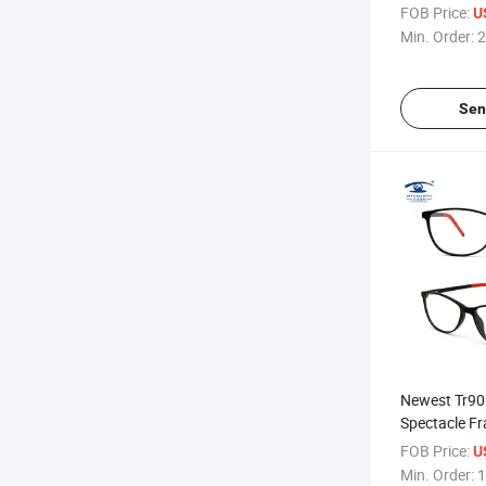
Polarized Cy
FOB Price:
U
Min. Order:
2
Sen
Newest Tr90 
Spectacle Fr
Stock (MX01
FOB Price:
U
Min. Order:
1