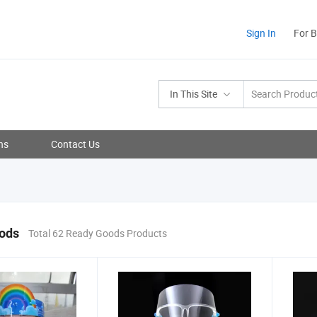
Sign In
For 
In This Site
ns
Contact Us
ods
Total 62 Ready Goods Products