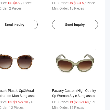
Proof CS Shooting
Goods (MX01-01)
rice:
/ Piece
FOB Price:
/ Piece
US $6-9
US $3-3.5
t Resistance Glasses in
Order:
2 Pieces
Min. Order:
15 Pieces
k
Send Inquiry
Send Inquiry
sale Plastic Cp&Metal
Factory Custom High Quality
ination Man Sunglasses
Cp Woman Style Sunglasses
y Goods (E3001)
rice:
/ Piece
FOB Price:
/ Piece
US $1.5-2.38
US $2.8-3.48
Order:
12 Pieces
Min. Order:
12 Pieces