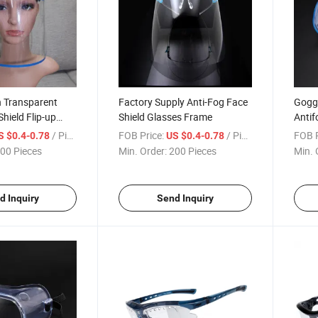
n Transparent
Factory Supply Anti-Fog Face
Goggl
hield Flip-up
Shield Glasses Frame
Antif
Kids
Trans
/ Piece
FOB Price:
/ Piece
FOB P
S $0.4-0.78
US $0.4-0.78
00 Pieces
Min. Order:
200 Pieces
Min. 
d Inquiry
Send Inquiry