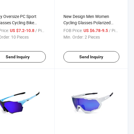
y Oversize PC Sport
New Design Men Women
asses Cycling Bike
Cycling Glasses Polarized
on Glasses Wholesale
Sport Sunglasses Outdoor
rice:
/ Piece
FOB Price:
/ Piece
US $7.2-10.8
US $6.78-9.5
oor Women Men
Running Eyewear
Order:
10 Pieces
Min. Order:
2 Pieces
lasses
Send Inquiry
Send Inquiry