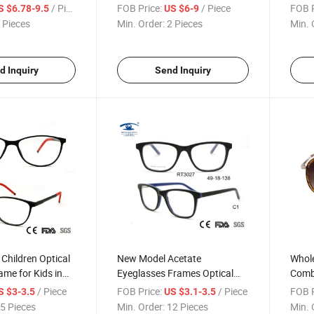
cling Bike Glasses
Proof Sand-Proof Shock CS
Wind-
/ Piece
FOB Price:
/ Piece
FOB P
S $6.78-9.5
US $6-9
Shooting Goggles Bulletproof
Impac
 Pieces
Min. Order:
2 Pieces
Min. 
Glasses Impact Resistance
Stoc
Glasses
d Inquiry
Send Inquiry
Children Optical
New Model Acetate
Whole
ame for Kids in
Eyeglasses Frames Optical
Comb
-05)
Glass Stock (RT3027)
Read
/ Piece
FOB Price:
/ Piece
FOB P
S $3-3.5
US $3.1-3.5
5 Pieces
Min. Order:
12 Pieces
Min. 