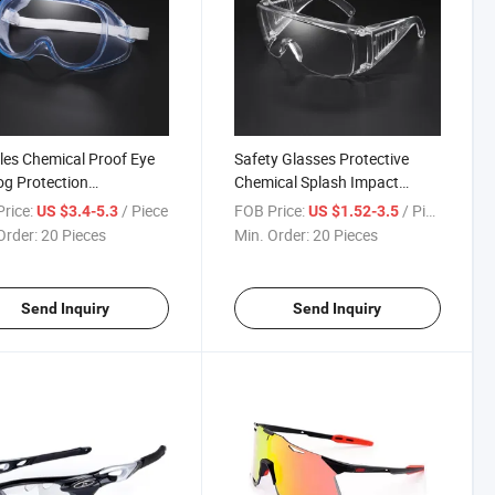
es Chemical Proof Eye
Safety Glasses Protective
og Protection
Chemical Splash Impact
parent Safety Glasses
Safety Goggles
rice:
/ Piece
FOB Price:
/ Piece
US $3.4-5.3
US $1.52-3.5
Order:
20 Pieces
Min. Order:
20 Pieces
Send Inquiry
Send Inquiry