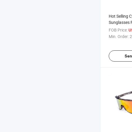
Hot Selling C
Sunglasses 
Glasses Out
FOB Price:
U
Bicycle Eye
Min. Order:
2
Men
Sen