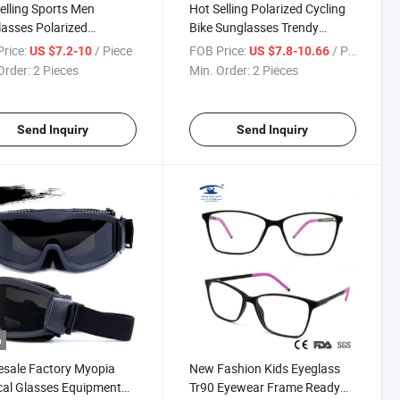
elling Sports Men
Hot Selling Polarized Cycling
asses Polarized
Bike Sunglasses Trendy
ain Bike Glasses
Outdoor Sport Glasses
rice:
/ Piece
FOB Price:
/ Piece
US $7.2-10
US $7.8-10.66
ized Outdoor Fashion
Wholesale Men Women
Order:
2 Pieces
Min. Order:
2 Pieces
ear
Eyewear
Send Inquiry
Send Inquiry
o
sale Factory Myopia
New Fashion Kids Eyeglass
cal Glasses Equipment
Tr90 Eyewear Frame Ready