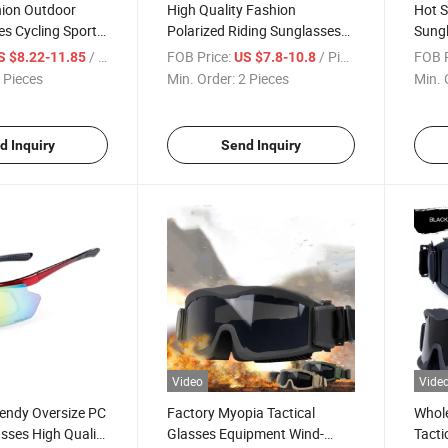
ion Outdoor
High Quality Fashion
Hot S
es Cycling Sports
Polarized Riding Sunglasses
Sungl
Wholesale
Women Men Sport Glasses
Mount
/ Piece
FOB Price:
/ Piece
FOB P
S $8.22-11.85
US $7.8-10.8
yewear for Men
Wholesale Cycling Bike
Overs
 Pieces
Min. Order:
2 Pieces
Min. 
Sunglasses
Eyew
d Inquiry
Send Inquiry
Video
Vide
endy Oversize PC
Factory Myopia Tactical
Whole
sses High Quality
Glasses Equipment Wind-
Tacti