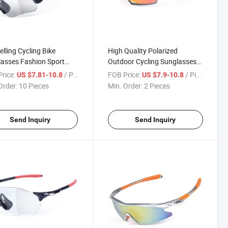
elling Cycling Bike
High Quality Polarized
asses Fashion Sport
Outdoor Cycling Sunglasses
ses Wholesale Men
Fashion Tr90 Sport Glasses
rice:
/ Piece
FOB Price:
/ Piece
US $7.81-10.8
US $7.9-10.8
n Bike Eyeglass
for Men Women
Order:
10 Pieces
Min. Order:
2 Pieces
Send Inquiry
Send Inquiry