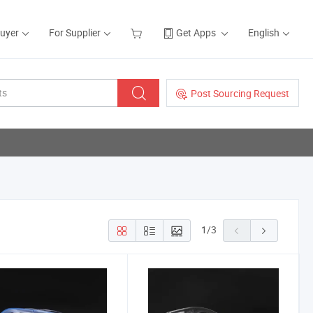
Buyer
For Supplier
Get Apps
English
Post Sourcing Request
1
/
3