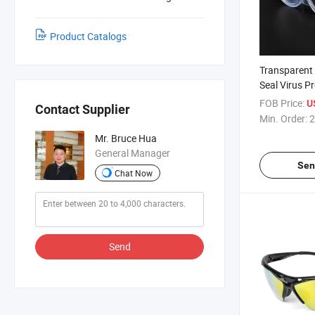
Product Catalogs
Transparent
Seal Virus P
Waterproof 
FOB Price:
U
Contact Supplier
Protective G
Min. Order:
2
Mr. Bruce Hua
General Manager
Sen
Chat Now
Send