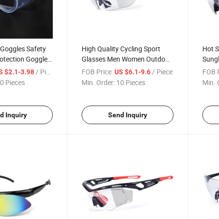
 Goggles Safety
High Quality Cycling Sport
Hot S
rotection Goggles
Glasses Men Women Outdoor
Sungl
Anti-Fog Goggles
Eyewear Fashion Luminous
Glas
/ Piece
FOB Price:
/ Piece
FOB P
S $2.1-3.98
US $6.1-9.6
lasses
Sunglasses
Wome
0 Pieces
Min. Order:
10 Pieces
Min. 
d Inquiry
Send Inquiry