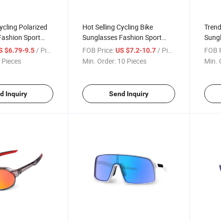
ycling Polarized
Hot Selling Cycling Bike
Trend
Fashion Sport
Sunglasses Fashion Sport
Sungl
door Riding
Photochromic Glasses PC
Fashi
/ Piece
FOB Price:
/ Piece
FOB P
S $6.79-9.5
US $7.2-10.7
wear for Women
Frame Eyewear for Women
Outd
 Pieces
Min. Order:
10 Pieces
Min. 
Men
Sung
d Inquiry
Send Inquiry