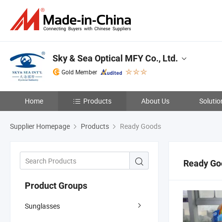
Sky & Sea Optical MFY Co., Ltd.
Gold Member
Home
Products
About Us
Solutio
Supplier Homepage
Products
Ready Goods
Ready Go
Product Groups
Sunglasses