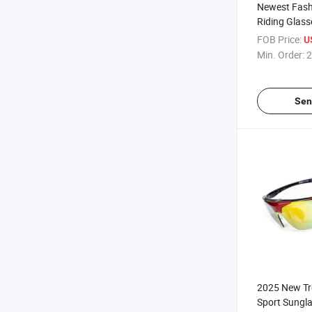
Newest Fash
Riding Glass
Sunglasses 
FOB Price:
U
Polarized E
Min. Order:
2
Women
Sen
2025 New Tr
Sport Sungla