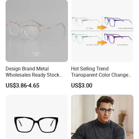
Design Brand Metal
Hot Selling Trend
Wholesales Ready Stock
Transparent Color Change
Tr90 Tips Optical Spectacle
Acetate Women Eye Glass
US$3.86-4.65
US$3.00
Frames
Frames