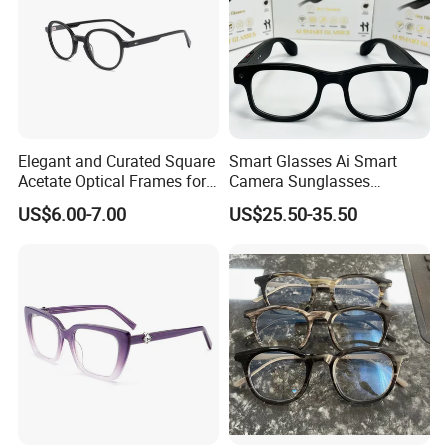
Elegant and Curated Square
Smart Glasses Ai Smart
Acetate Optical Frames for
Camera Sunglasses
Unisex with Brand Custom
Translation Voice Control
US$6.00-7.00
US$25.50-35.50
Logo
WiFi HD Shooting Intelligent
Glasses
Packing & Delivery