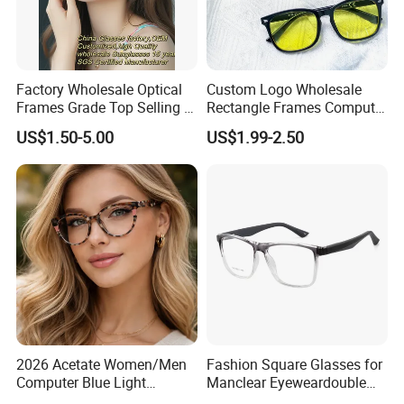
Factory Wholesale Optical
Custom Logo Wholesale
Frames Grade Top Selling Tr
Rectangle Frames Computer
Frame Eyewear Big Size Cat
Gaming Eyeglasses Block
US$1.50-5.00
US$1.99-2.50
Eye Optical Frames for Eye
Unisex Women Men Anti
Glasses
Blue Light Glasses
2026 Acetate Women/Men
Fashion Square Glasses for
Computer Blue Light
Manclear Eyeweardouble
Glasses Eyeglasses Frames
Colors Eyeglasses Tr90