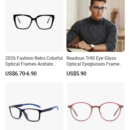
2026 Fashion Retro Colorful
Readsun Tr90 Eye Glass
Optical Frames Acetate
Optical Eyeglasses Frames
Eyeglasses Frames Women
with Adjustable Temple Tip
US$6.70-6.90
US$5.90
Square Eyewear Spectacle
Frames Acetate Glasses