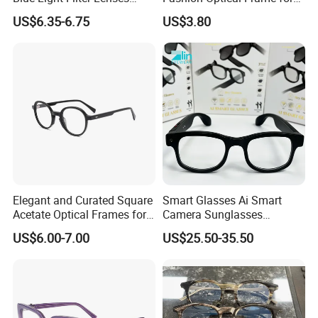
Orange Yellow Lenses Tr90
Men OTR134334
US$6.35-6.75
US$3.80
Frame Eyewear Unisex Anti
Blue Light Blocking Glasses
for Women and Men
Elegant and Curated Square
Smart Glasses Ai Smart
Acetate Optical Frames for
Camera Sunglasses
Unisex with Brand Custom
Translation Voice Control
US$6.00-7.00
US$25.50-35.50
Logo
WiFi HD Shooting Intelligent
Glasses