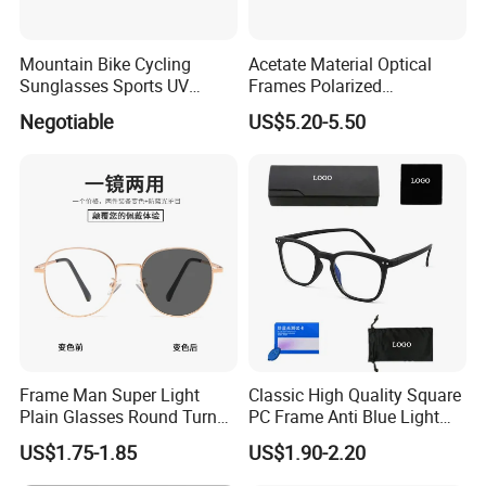
Mountain Bike Cycling
Acetate Material Optical
Sunglasses Sports UV
Frames Polarized
Protection Windproof
Sunglasses Lens Fashion
Negotiable
US$5.20-5.50
Cycling Sunglasses
Clip on Design
Frame Man Super Light
Classic High Quality Square
Plain Glasses Round Turn
PC Frame Anti Blue Light
Colors Anti-Blue Light
Blocking Filter Optical
US$1.75-1.85
US$1.90-2.20
Glasses for Women
Glasses Eyeglasses
(YCT6008)