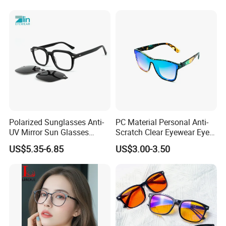
Polarized Sunglasses Anti-
PC Material Personal Anti-
UV Mirror Sun Glasses
Scratch Clear Eyewear Eye
Wholesale Magnetic Clip on
Protection Protective Sport
US$5.35-6.85
US$3.00-3.50
Men Sunglasses
Safety Sunglasses