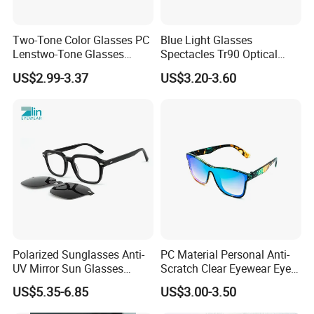
Two-Tone Color Glasses PC
Blue Light Glasses
Lenstwo-Tone Glasses
Spectacles Tr90 Optical
Promotion Giftplastic
Frame for Women 2026
US$2.99-3.37
US$3.20-3.60
Glasses
Polarized Sunglasses Anti-
PC Material Personal Anti-
UV Mirror Sun Glasses
Scratch Clear Eyewear Eye
Wholesale Magnetic Clip on
Protection Protective Sport
US$5.35-6.85
US$3.00-3.50
Men Sunglasses
Safety Sunglasses