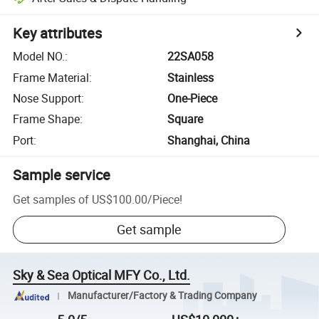
Key attributes
Model NO.
:
22SA058
Frame Material
:
Stainless
Nose Support
:
One-Piece
Frame Shape
:
Square
Port
:
Shanghai, China
Sample service
Get samples of
US$100.00
/
Piece
!
Get sample
Sky & Sea Optical MFY Co., Ltd.
Manufacturer/Factory & Trading Company