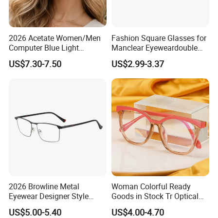
2026 Acetate Women/Men
Fashion Square Glasses for
Computer Blue Light
Manclear Eyeweardouble
Glasses Eyeglasses Frames
Colors Eyeglasses Tr90
US$7.30-7.50
US$2.99-3.37
for Fashion Optical Frame
2026 Browline Metal
Woman Colorful Ready
Eyewear Designer Style
Goods in Stock Tr Optical
Vision Glasses Popular
Frame
US$5.00-5.40
US$4.00-4.70
Modern Clear Optical