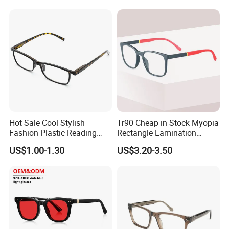
Frames
Hot Sale Cool Stylish
Tr90 Cheap in Stock Myopia
Fashion Plastic Reading
Rectangle Lamination
Glasses
Colorful Optical Frames
US$1.00-1.30
US$3.20-3.50