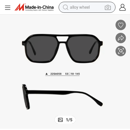
farm tractor
earbud
perfume
reagent
human hair wig
electric scooter
smart phone
alloy wheel
1
/
5