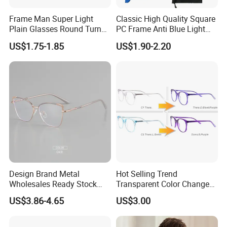
Frame Man Super Light
Classic High Quality Square
Plain Glasses Round Turn
PC Frame Anti Blue Light
Colors Anti-Blue Light
Blocking Filter Optical
US$1.75-1.85
US$1.90-2.20
Glasses for Women
Glasses Eyeglasses
(YCT6008)
Design Brand Metal
Hot Selling Trend
Wholesales Ready Stock
Transparent Color Change
Tr90 Tips Optical Spectacle
Acetate Women Eye Glass
US$3.86-4.65
US$3.00
Frames
Frames