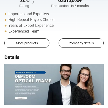
5.0/5
US$10,000+
Rating
Transactions in 6 months
Importers and Exporters
High Repeat Buyers Choice
Years of Export Experience
Experienced Team
More products
Company details
Details