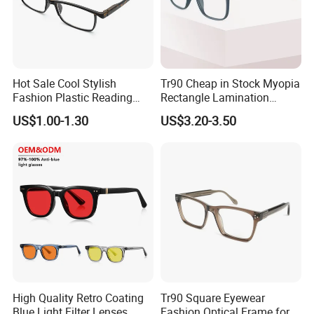
Hot Sale Cool Stylish
Tr90 Cheap in Stock Myopia
Fashion Plastic Reading
Rectangle Lamination
Glasses
Colorful Optical Frames
US$1.00-1.30
US$3.20-3.50
High Quality Retro Coating
Tr90 Square Eyewear
Blue Light Filter Lenses
Fashion Optical Frame for