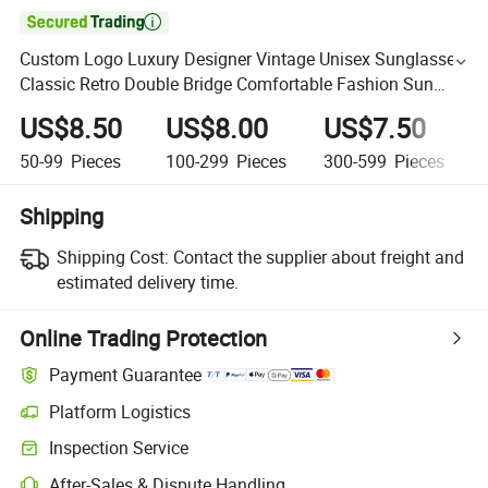

Custom Logo Luxury Designer Vintage Unisex Sunglasses
Classic Retro Double Bridge Comfortable Fashion Sun
Glasses
US$8.50
US$8.00
US$7.50
50-99
Pieces
100-299
Pieces
300-599
Pieces
Shipping
Shipping Cost:
Contact the supplier about freight and
estimated delivery time.
Online Trading Protection
Payment Guarantee
Platform Logistics
Inspection Service
After-Sales & Dispute Handling