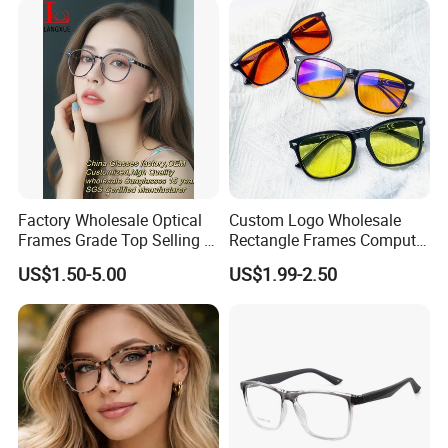
Factory Wholesale Optical
Custom Logo Wholesale
Frames Grade Top Selling Tr
Rectangle Frames Computer
Frame Eyewear Big Size Cat
Gaming Eyeglasses Block
US$1.50-5.00
US$1.99-2.50
Eye Optical Frames for Eye
Unisex Women Men Anti
Glasses
Blue Light Glasses