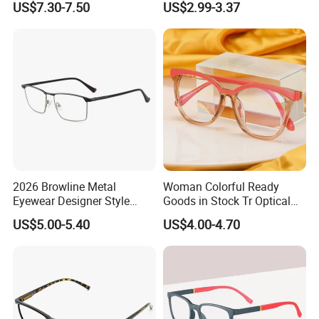
US$7.30-7.50
US$2.99-3.37
for Fashion Optical Frame
2026 Browline Metal
Woman Colorful Ready
Eyewear Designer Style
Goods in Stock Tr Optical
Vision Glasses Popular
Frame
US$5.00-5.40
US$4.00-4.70
Modern Clear Optical
Frames