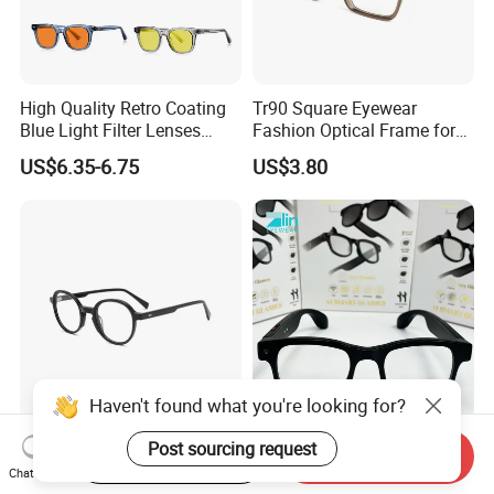
High Quality Retro Coating
Tr90 Square Eyewear
Blue Light Filter Lenses
Fashion Optical Frame for
Orange Yellow Lenses Tr90
Men OTR134334
US$6.35-6.75
US$3.80
Frame Eyewear Unisex Anti
Blue Light Blocking Glasses
for Women and Men
Elegant and Curated Square
Smart Glasses Ai Smart
Start Order on App
Send Inquiry
Acetate Optical Frames for
Camera Sunglasses
Chat Now
Unisex with Brand Custom
Translation Voice Control