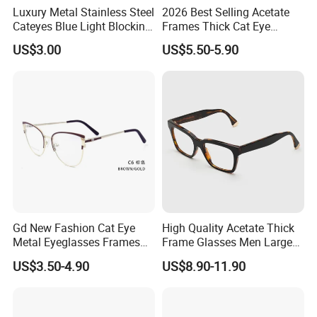
Luxury Metal Stainless Steel
2026 Best Selling Acetate
Cateyes Blue Light Blocking
Frames Thick Cat Eye
Optical Frame for Woman
Ladies Handmade Eyewear
US$3.00
US$5.50-5.90
with Spring Hinges
Gd New Fashion Cat Eye
High Quality Acetate Thick
Metal Eyeglasses Frames
Frame Glasses Men Large
Optical Eyewear
Big Cat Eye Optical Glasses
US$3.50-4.90
US$8.90-11.90
Frame Women Vintage
Punk Eyeglasses Frame