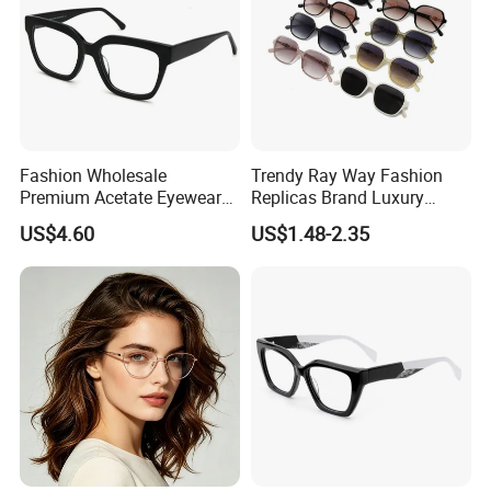
Fashion Wholesale
Trendy Ray Way Fashion
Premium Acetate Eyewear
Replicas Brand Luxury
Eye Glasses Frame for
Designer Best Brand
US$4.60
US$1.48-2.35
Eyeglass Monturas Acetato
Sunglasses Ban Vogue
Wholesale Sunglasses
UV400 CE Sunglasses
Women