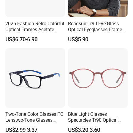
2026 Fashion Retro Colorful
Readsun Tr90 Eye Glass
Optical Frames Acetate
Optical Eyeglasses Frames
Eyeglasses Frames Women
with Adjustable Temple Tip
US$6.70-6.90
US$5.90
Square Eyewear Spectacle
Frames Acetate Glasses
Two-Tone Color Glasses PC
Blue Light Glasses
Lenstwo-Tone Glasses
Spectacles Tr90 Optical
Promotion Giftplastic
Frame for Women 2026
US$2.99-3.37
US$3.20-3.60
Glasses