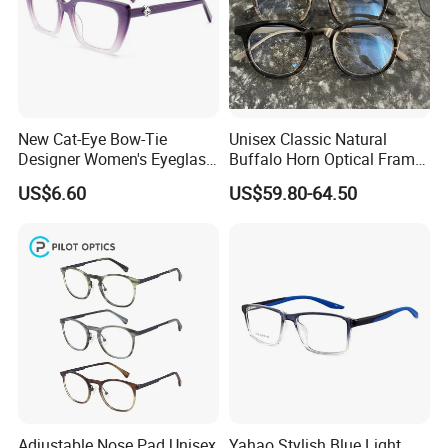
New Cat-Eye Bow-Tie
Unisex Classic Natural
Designer Women's Eyeglass
Buffalo Horn Optical Frame
Frames with Diamond
Eyewear
US$6.60
US$59.80-64.50
Accents - High-End Eyewear
Manufacturing
Adjustable Nose Pad Unisex
Yahao Stylish Blue Light