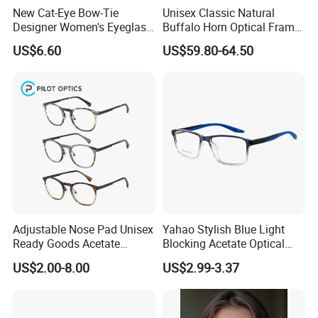
New Cat-Eye Bow-Tie
Unisex Classic Natural
Designer Women's Eyeglass
Buffalo Horn Optical Frame
Frames with Diamond
Eyewear
US$6.60
US$59.80-64.50
Accents - High-End Eyewear
Manufacturing
Before the logistics transportation,we will have multiple
processesto inspect and package the products to ensure that
each product is delivered to customers with good quality.
Please contact customer service before placing an order.Online
trade assurance order,all is up to you.More payment terms could
be provided(T/T,PAYPAL,WESTERN UNION).
Company Profile
Adjustable Nose Pad Unisex
Yahao Stylish Blue Light
Ready Goods Acetate
Blocking Acetate Optical
Round Optical Frames
Frame Glasses
US$2.00-8.00
US$2.99-3.37