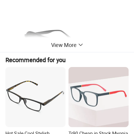
View More
Recommended for you
Hot Sale Cool Stylish
Tr90 Cheap in Stock Myopia