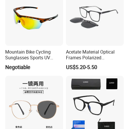
Mountain Bike Cycling
Acetate Material Optical
Sunglasses Sports UV
Frames Polarized
Protection Windproof
Sunglasses Lens Fashion
Negotiable
US$5.20-5.50
Cycling Sunglasses
Clip on Design