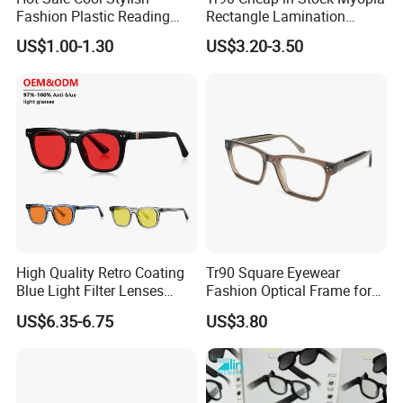
Fashion Plastic Reading
Rectangle Lamination
Glasses
Colorful Optical Frames
US$1.00-1.30
US$3.20-3.50
High Quality Retro Coating
Tr90 Square Eyewear
Blue Light Filter Lenses
Fashion Optical Frame for
Orange Yellow Lenses Tr90
Men OTR134334
US$6.35-6.75
US$3.80
Frame Eyewear Unisex Anti
Blue Light Blocking Glasses
for Women and Men