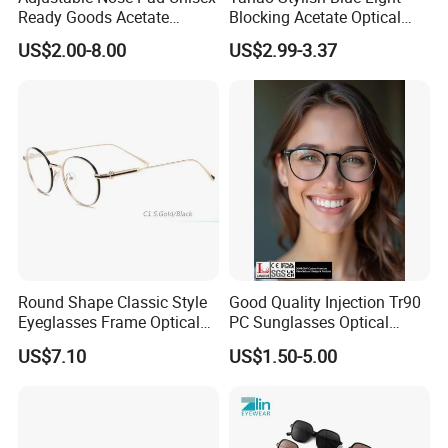
Ready Goods Acetate
Blocking Acetate Optical
Round Optical Frames
Frame Glasses
US$2.00-8.00
US$2.99-3.37
Round Shape Classic Style
Good Quality Injection Tr90
Eyeglasses Frame Optical
PC Sunglasses Optical
Frame
Frames Prescription Frames
US$7.10
US$1.50-5.00
FDA CE Certificate