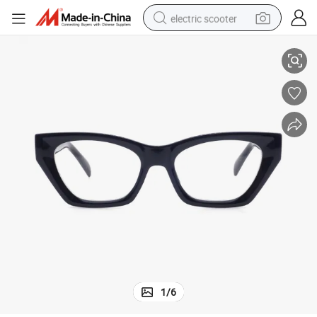
electric scooter
Fashion Tr90 Optical Frames for Women Wholesale Eyeglasses
crawler excavator
perfume
farm tractor
tote bag
reagent
tshirt
smart phone
1
/
6