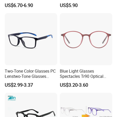
Eyeglasses Frames Women
with Adjustable Temple Tip
US$6.70-6.90
US$5.90
Square Eyewear Spectacle
Frames Acetate Glasses
Two-Tone Color Glasses PC
Blue Light Glasses
Lenstwo-Tone Glasses
Spectacles Tr90 Optical
Promotion Giftplastic
Frame for Women 2026
US$2.99-3.37
US$3.20-3.60
Glasses