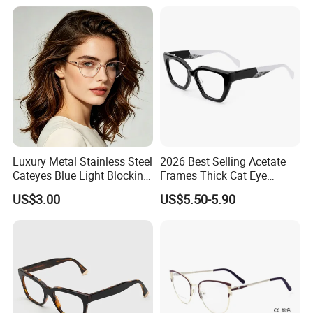
Wholesale Sunglasses
UV400 CE Sunglasses
Women
PRODUCTION PROCESS
Luxury Metal Stainless Steel
2026 Best Selling Acetate
Cateyes Blue Light Blocking
Frames Thick Cat Eye
Optical Frame for Woman
Ladies Handmade Eyewear
US$3.00
US$5.50-5.90
with Spring Hinges
EXHIBITION SHOW