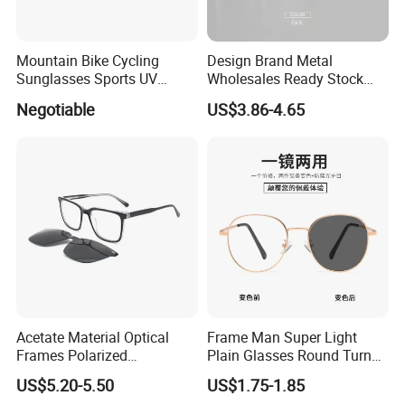
Mountain Bike Cycling
Design Brand Metal
Sunglasses Sports UV
Wholesales Ready Stock
Protection Windproof
Tr90 Tips Optical Spectacle
Negotiable
US$3.86-4.65
Cycling Sunglasses
Frames
Acetate Material Optical
Frame Man Super Light
Frames Polarized
Plain Glasses Round Turn
Sunglasses Lens Fashion
Colors Anti-Blue Light
US$5.20-5.50
US$1.75-1.85
Clip on Design
Glasses for Women