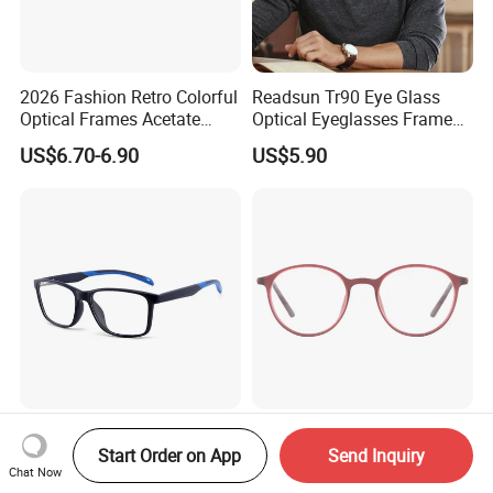
2026 Fashion Retro Colorful
Readsun Tr90 Eye Glass
Optical Frames Acetate
Optical Eyeglasses Frames
Eyeglasses Frames Women
with Adjustable Temple Tip
US$6.70-6.90
US$5.90
Square Eyewear Spectacle
Frames Acetate Glasses
Two-Tone Color Glasses PC
Blue Light Glasses
Lenstwo-Tone Glasses
Spectacles Tr90 Optical
Start Order on App
Send Inquiry
Chat Now
Promotion Giftplastic
Frame for Women 2026
US$2.99-3.37
US$3.20-3.60