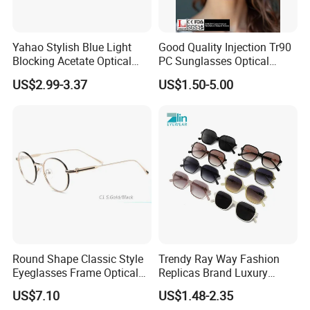
Yahao Stylish Blue Light
Good Quality Injection Tr90
Blocking Acetate Optical
PC Sunglasses Optical
Frame Glasses
Frames Prescription Frames
US$2.99-3.37
US$1.50-5.00
FDA CE Certificate
Round Shape Classic Style
Trendy Ray Way Fashion
Eyeglasses Frame Optical
Replicas Brand Luxury
Frame
Designer Best Brand
US$7.10
US$1.48-2.35
Sunglasses Ban Vogue