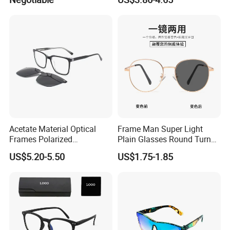
Cycling Sunglasses
Frames
Acetate Material Optical
Frame Man Super Light
Frames Polarized
Plain Glasses Round Turn
Sunglasses Lens Fashion
Colors Anti-Blue Light
US$5.20-5.50
US$1.75-1.85
Clip on Design
Glasses for Women
(YCT6008)