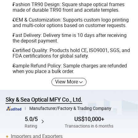
Fashion TR90 Design: Square shape optical frames
made of durable TR90 front and acetate temples.
OEM & Customization: Supports custom logo printing
and multi-color options based on customer requests.
Fast Delivery: Delivery time is 10 days after receiving
the deposit payment.
Certified Quality: Products hold CE, ISO9001, SGS, and
FDA certifications for global safety.
Sample Refund Policy: Sample charges are refunded
when you place a bulk order.
View More
Sky & Sea Optical MFY Co., Ltd.
Manufacturer/Factory & Trading Company
5.0/5
US$10,000+
Rating
Transactions in 6 months
Importers and Exporters