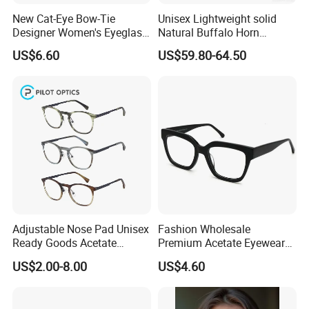
New Cat-Eye Bow-Tie
Unisex Lightweight solid
Designer Women's Eyeglass
Natural Buffalo Horn
Frames with Diamond
Optical Frame with
US$6.60
US$59.80-64.50
Accents - High-End Eyewear
Titanium Temple
Manufacturing
Adjustable Nose Pad Unisex
Fashion Wholesale
Ready Goods Acetate
Premium Acetate Eyewear
Round Optical Frames
Eye Glasses Frame for
US$2.00-8.00
US$4.60
Eyeglass Monturas Acetato