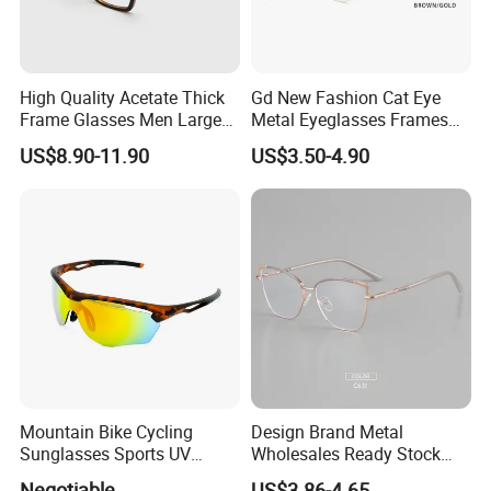
High Quality Acetate Thick
Gd New Fashion Cat Eye
Frame Glasses Men Large
Metal Eyeglasses Frames
Big Cat Eye Optical Glasses
Optical Eyewear
US$8.90-11.90
US$3.50-4.90
Frame Women Vintage
Punk Eyeglasses Frame
CERTIFICATE SHOW
Mountain Bike Cycling
Design Brand Metal
Sunglasses Sports UV
Wholesales Ready Stock
Protection Windproof
Tr90 Tips Optical Spectacle
Negotiable
US$3.86-4.65