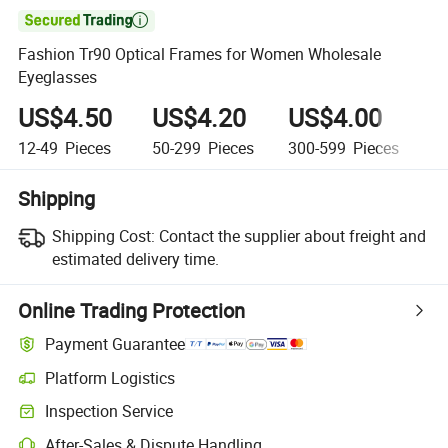

Fashion Tr90 Optical Frames for Women Wholesale
Eyeglasses
US$4.50
US$4.20
US$4.00
U
12-49
Pieces
50-299
Pieces
300-599
Pieces
6
Shipping
Shipping Cost:
Contact the supplier about freight and
estimated delivery time.
Online Trading Protection
Payment Guarantee
Platform Logistics
Clearer shipment tracking with platform-supported logistics.
Inspection Service
Optional pre-shipment inspection for quality and quantity checks.
After-Sales & Dispute Handling