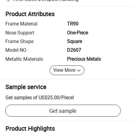
Platform-assisted dispute resolution, including refunds or returns whe
Product Attributes
Frame Material
TR90
Nose Support
One-Piece
Frame Shape
Square
Model NO.
D2607
Metallic Materials
Precious Metals
View More
Sample service
Get samples of
US$25.00
/
Piece
!
Get sample
Product Highlights