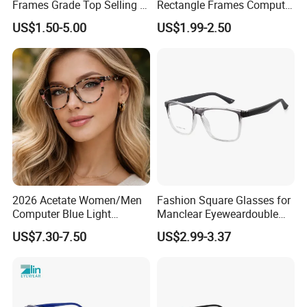
Frames Grade Top Selling Tr
Rectangle Frames Computer
Frame Eyewear Big Size Cat
Gaming Eyeglasses Block
US$1.50-5.00
US$1.99-2.50
Eye Optical Frames for Eye
Unisex Women Men Anti
Glasses
Blue Light Glasses
2026 Acetate Women/Men
Fashion Square Glasses for
Computer Blue Light
Manclear Eyeweardouble
Glasses Eyeglasses Frames
Colors Eyeglasses Tr90
US$7.30-7.50
US$2.99-3.37
for Fashion Optical Frame