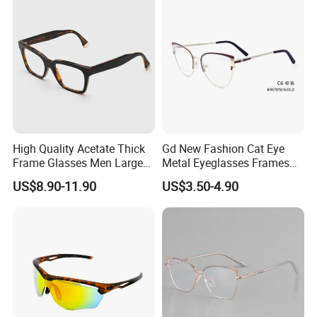
High Quality Acetate Thick
Gd New Fashion Cat Eye
Frame Glasses Men Large
Metal Eyeglasses Frames
Big Cat Eye Optical Glasses
Optical Eyewear
US$8.90-11.90
US$3.50-4.90
Frame Women Vintage
Punk Eyeglasses Frame