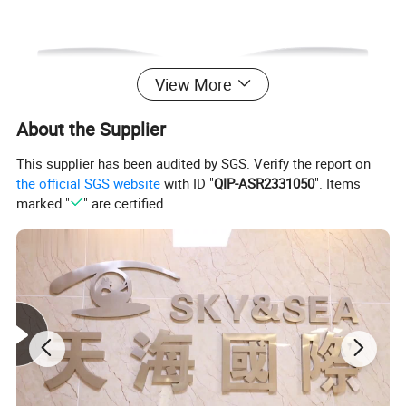
View More
About the Supplier
This supplier has been audited by SGS. Verify the report on
the official SGS website
with ID "
QIP-ASR2331050
". Items
marked "
" are certified.