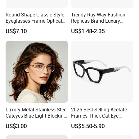
Round Shape Classic Style
Trendy Ray Way Fashion
Eyeglasses Frame Optical
Replicas Brand Luxury
Frame
Designer Best Brand
US$7.10
US$1.48-2.35
Sunglasses Ban Vogue
Wholesale Sunglasses
UV400 CE Sunglasses
Women
Luxury Metal Stainless Steel
2026 Best Selling Acetate
Cateyes Blue Light Blocking
Frames Thick Cat Eye
Optical Frame for Woman
Ladies Handmade Eyewear
US$3.00
US$5.50-5.90
with Spring Hinges