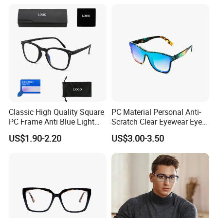
(YCT6008)
Classic High Quality Square
PC Material Personal Anti-
PC Frame Anti Blue Light
Scratch Clear Eyewear Eye
Blocking Filter Optical
Protection Protective Sport
US$1.90-2.20
US$3.00-3.50
Glasses Eyeglasses
Safety Sunglasses