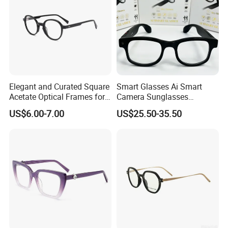
Elegant and Curated Square
Smart Glasses Ai Smart
Acetate Optical Frames for
Camera Sunglasses
Unisex with Brand Custom
Translation Voice Control
US$6.00-7.00
US$25.50-35.50
Logo
WiFi HD Shooting Intelligent
Glasses