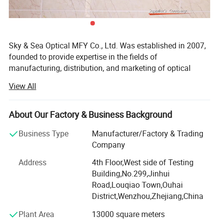
Sky & Sea Optical MFY Co., Ltd. Was established in 2007,
founded to provide expertise in the fields of
manufacturing, distribution, and marketing of optical
frames, Sunglasses and Reading glasses.
View All
With years of experience in the optical industry, Sky& Sea
has developed a reliable international group of suppliers,
About Our Factory & Business Background
offering the most competitive high quality frames
available. With this background, Sky& Sea is able to have
Business Type
Manufacturer/Factory & Trading
a business philosophy that provides you with the latest in
Company
Optical fashion, great value for money, quality products
Address
4th Floor,West side of Testing
and exceptional service.
Building,No.299,Jinhui
All staff takes "based on virtue, unit and gathering
Road,Louqiao Town,Ouhai
strength, win-win cooperation and flourishing in the world"
District,Wenzhou,Zhejiang,China
as management philosophy, persists in "true love-oriented,
Plant Area
13000 square meters
demand-centered" as service idea and "seeking perfection