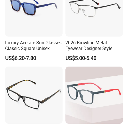
Luxury Acetate Sun Glasses
2026 Browline Metal
Classic Square Unisex
Eyewear Designer Style
Acetate Sunglasses for
Vision Glasses Popular
US$6.20-7.80
US$5.00-5.40
Driving & Outdoor
Modern Clear Optical
Frames