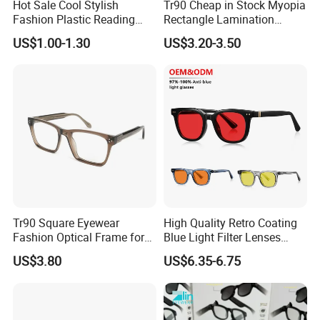
Hot Sale Cool Stylish
Tr90 Cheap in Stock Myopia
Fashion Plastic Reading
Rectangle Lamination
Glasses
Colorful Optical Frames
US$1.00-1.30
US$3.20-3.50
Tr90 Square Eyewear
High Quality Retro Coating
Fashion Optical Frame for
Blue Light Filter Lenses
Men OTR134334
Orange Yellow Lenses Tr90
US$3.80
US$6.35-6.75
Frame Eyewear Unisex Anti
Blue Light Blocking Glasses
for Women and Men