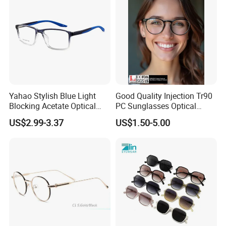
Yahao Stylish Blue Light
Good Quality Injection Tr90
Blocking Acetate Optical
PC Sunglasses Optical
Frame Glasses
Frames Prescription Frames
US$2.99-3.37
US$1.50-5.00
FDA CE Certificate