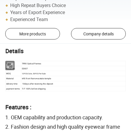
High Repeat Buyers Choice
Years of Export Experience
Experienced Team
More products
Company details
Details
Name
TR90 Optical Frames
Model No.
D2607
MOQ
12PCS/Color, 50PCS Per Style
Material
tr90 front frame+acetate temple
delivery time
10days after receiving the deposit
payment terms
T/T 100% before shipping
Features :
1. OEM capability and production capacity.
2. Fashion design and high quality eyewear frame