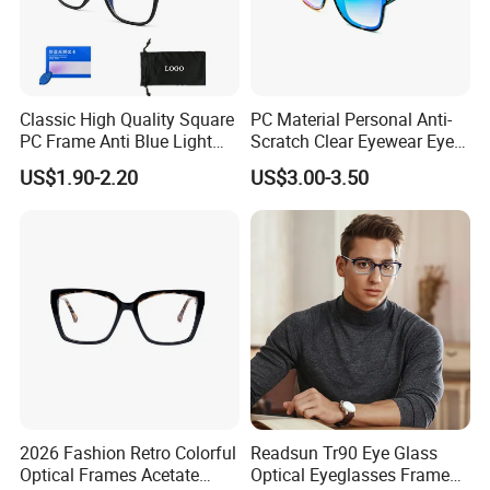
Classic High Quality Square
PC Material Personal Anti-
PC Frame Anti Blue Light
Scratch Clear Eyewear Eye
Blocking Filter Optical
Protection Protective Sport
US$1.90-2.20
US$3.00-3.50
Glasses Eyeglasses
Safety Sunglasses
2026 Fashion Retro Colorful
Readsun Tr90 Eye Glass
Optical Frames Acetate
Optical Eyeglasses Frames