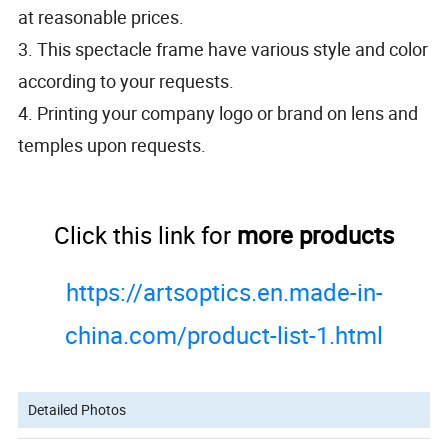
at reasonable prices.
3. This spectacle frame have various style and color
according to your requests.
4. Printing your company logo or brand on lens and
temples upon requests.
Click this link for
more products
https://artsoptics.en.made-in-
china.com/product-list-1.html
Detailed Photos