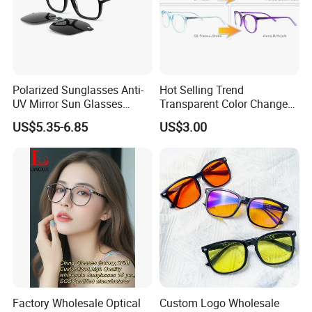
Polarized Sunglasses Anti-
Hot Selling Trend
UV Mirror Sun Glasses
Transparent Color Change
Wholesale Magnetic Clip on
Acetate Women Eye Glass
US$5.35-6.85
US$3.00
Men Sunglasses
Frames
Factory Wholesale Optical
Custom Logo Wholesale