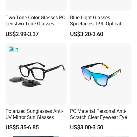
Two-Tone Color Glasses PC
Blue Light Glasses
Lenstwo-Tone Glasses
Spectacles Tr90 Optical
Promotion Giftplastic
Frame for Women 2026
US$2.99-3.37
US$3.20-3.60
Glasses
Polarized Sunglasses Anti-
PC Material Personal Anti-
UV Mirror Sun Glasses
Scratch Clear Eyewear Eye
Wholesale Magnetic Clip on
Protection Protective Sport
US$5.35-6.85
US$3.00-3.50
Men Sunglasses
Safety Sunglasses