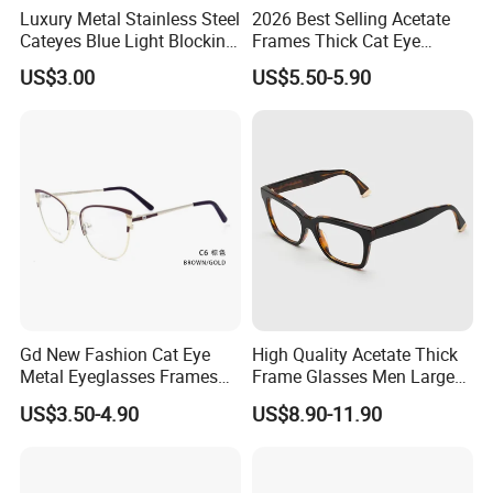
Luxury Metal Stainless Steel
2026 Best Selling Acetate
Cateyes Blue Light Blocking
Frames Thick Cat Eye
Optical Frame for Woman
Ladies Handmade Eyewear
US$3.00
US$5.50-5.90
with Spring Hinges
Gd New Fashion Cat Eye
High Quality Acetate Thick
Metal Eyeglasses Frames
Frame Glasses Men Large
Optical Eyewear
Big Cat Eye Optical Glasses
US$3.50-4.90
US$8.90-11.90
Frame Women Vintage
Punk Eyeglasses Frame