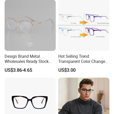
Design Brand Metal
Hot Selling Trend
Wholesales Ready Stock
Transparent Color Change
Tr90 Tips Optical Spectacle
Acetate Women Eye Glass
US$3.86-4.65
US$3.00
Frames
Frames