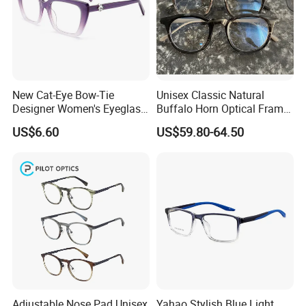
New Cat-Eye Bow-Tie
Unisex Classic Natural
Designer Women's Eyeglass
Buffalo Horn Optical Frame
Frames with Diamond
Eyewear
US$6.60
US$59.80-64.50
Accents - High-End Eyewear
Manufacturing
Adjustable Nose Pad Unisex
Yahao Stylish Blue Light