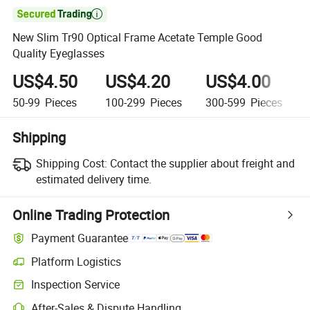

New Slim Tr90 Optical Frame Acetate Temple Good
Quality Eyeglasses
US$4.50
US$4.20
US$4.00
50-99
Pieces
100-299
Pieces
300-599
Pieces
Shipping
Shipping Cost:
Contact the supplier about freight and
estimated delivery time.
Online Trading Protection
Payment Guarantee
Platform Logistics
Inspection Service
After-Sales & Dispute Handling