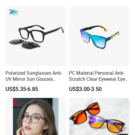
EXHIBITION SHOW
Polarized Sunglasses Anti-
PC Material Personal Anti-
UV Mirror Sun Glasses
Scratch Clear Eyewear Eye
Wholesale Magnetic Clip on
Protection Protective Sport
US$5.35-6.85
US$3.00-3.50
Men Sunglasses
Safety Sunglasses
CERTIFICATE SHOW