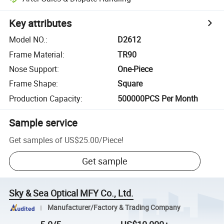
Key attributes
Model NO.
:
D2612
Frame Material
:
TR90
Nose Support
:
One-Piece
Frame Shape
:
Square
Production Capacity
:
500000PCS Per Month
Sample service
Get samples of
US$25.00
/
Piece
!
Get sample
Sky & Sea Optical MFY Co., Ltd.
Manufacturer/Factory & Trading Company