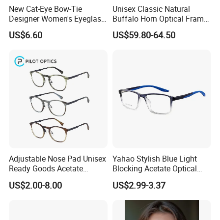
Min. Order Quantity: 12pcs/color, 50pcs/model
New Cat-Eye Bow-Tie
Unisex Classic Natural
Designer Women's Eyeglass
Buffalo Horn Optical Frame
Frames with Diamond
Eyewear
US$6.60
US$59.80-64.50
Accents - High-End Eyewear
Manufacturing
Click Hear To Find More Models Of
Optical Frame
https://artsoptics.en.made-in-
china.com/product-
group/eoJQMUElIfkI/Optical-Frames-
Adjustable Nose Pad Unisex
Yahao Stylish Blue Light
Ready Goods Acetate
Blocking Acetate Optical
catalog-1.html
Round Optical Frames
Frame Glasses
US$2.00-8.00
US$2.99-3.37
FAQ