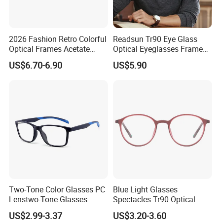
2026 Fashion Retro Colorful
Readsun Tr90 Eye Glass
Optical Frames Acetate
Optical Eyeglasses Frames
Eyeglasses Frames Women
with Adjustable Temple Tip
US$6.70-6.90
US$5.90
Square Eyewear Spectacle
Frames Acetate Glasses
PRODUCTION PROCESS
Two-Tone Color Glasses PC
Blue Light Glasses
Lenstwo-Tone Glasses
Spectacles Tr90 Optical
Promotion Giftplastic
Frame for Women 2026
US$2.99-3.37
US$3.20-3.60
Glasses