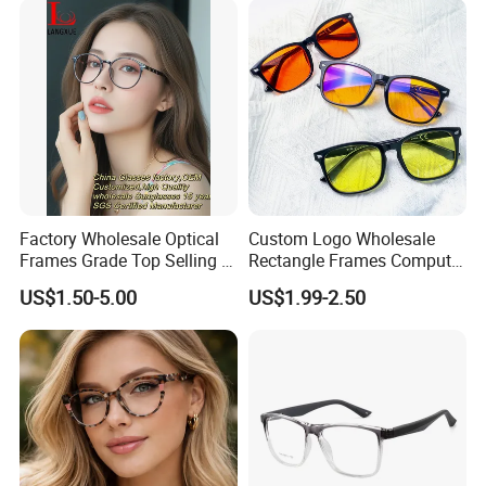
Factory Wholesale Optical
Custom Logo Wholesale
Frames Grade Top Selling Tr
Rectangle Frames Computer
Frame Eyewear Big Size Cat
Gaming Eyeglasses Block
US$1.50-5.00
US$1.99-2.50
Eye Optical Frames for Eye
Unisex Women Men Anti
Glasses
Blue Light Glasses