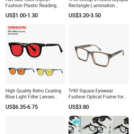
Fashion Plastic Reading
Rectangle Lamination
Glasses
Colorful Optical Frames
US$1.00-1.30
US$3.20-3.50
High Quality Retro Coating
Tr90 Square Eyewear
Blue Light Filter Lenses
Fashion Optical Frame for
Orange Yellow Lenses Tr90
Men OTR134334
US$6.35-6.75
US$3.80
Frame Eyewear Unisex Anti
Blue Light Blocking Glasses
for Women and Men