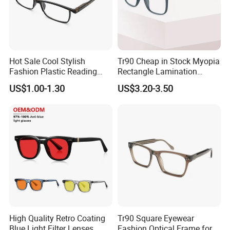
Hot Sale Cool Stylish
Tr90 Cheap in Stock Myopia
Fashion Plastic Reading
Rectangle Lamination
Glasses
Colorful Optical Frames
US$1.00-1.30
US$3.20-3.50
High Quality Retro Coating
Tr90 Square Eyewear
Blue Light Filter Lenses
Fashion Optical Frame for