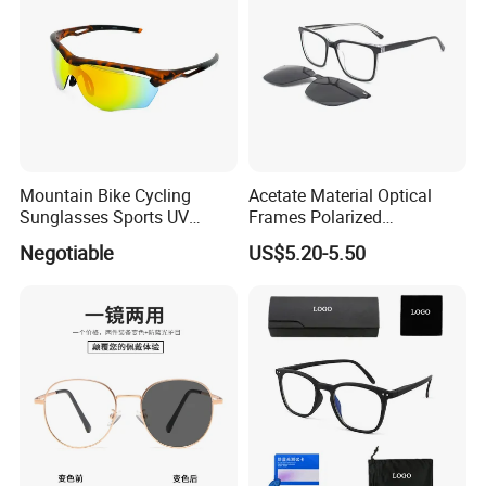
Mountain Bike Cycling
Acetate Material Optical
Sunglasses Sports UV
Frames Polarized
Protection Windproof
Sunglasses Lens Fashion
Negotiable
US$5.20-5.50
Cycling Sunglasses
Clip on Design