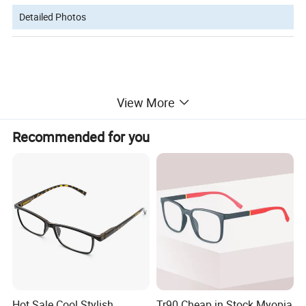
Detailed Photos
View More
Recommended for you
Hot Sale Cool Stylish
Tr90 Cheap in Stock Myopia