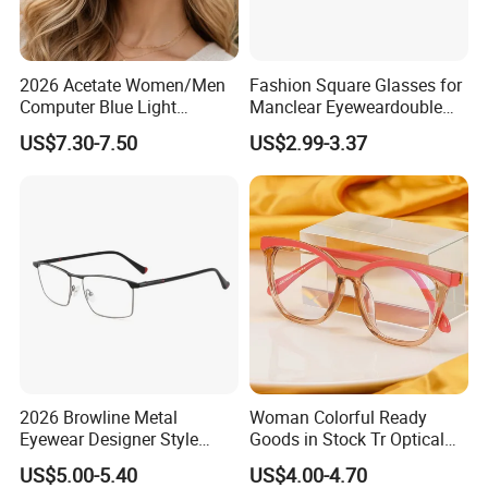
2026 Acetate Women/Men
Fashion Square Glasses for
Computer Blue Light
Manclear Eyeweardouble
Glasses Eyeglasses Frames
Colors Eyeglasses Tr90
US$7.30-7.50
US$2.99-3.37
for Fashion Optical Frame
2026 Browline Metal
Woman Colorful Ready
Eyewear Designer Style
Goods in Stock Tr Optical
Vision Glasses Popular
Frame
US$5.00-5.40
US$4.00-4.70
Modern Clear Optical