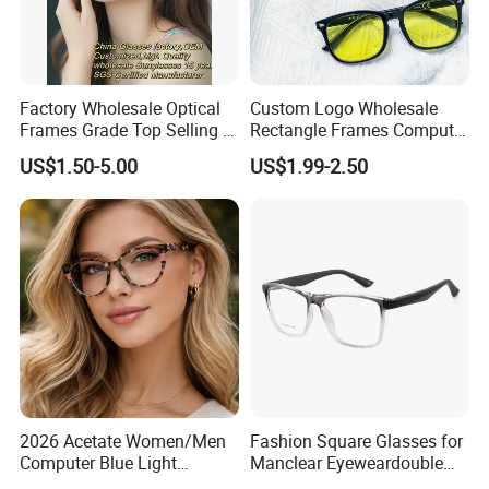
Factory Wholesale Optical
Custom Logo Wholesale
Frames Grade Top Selling Tr
Rectangle Frames Computer
Frame Eyewear Big Size Cat
Gaming Eyeglasses Block
US$1.50-5.00
US$1.99-2.50
Eye Optical Frames for Eye
Unisex Women Men Anti
Glasses
Blue Light Glasses
2026 Acetate Women/Men
Fashion Square Glasses for
Computer Blue Light
Manclear Eyeweardouble
Glasses Eyeglasses Frames
Colors Eyeglasses Tr90