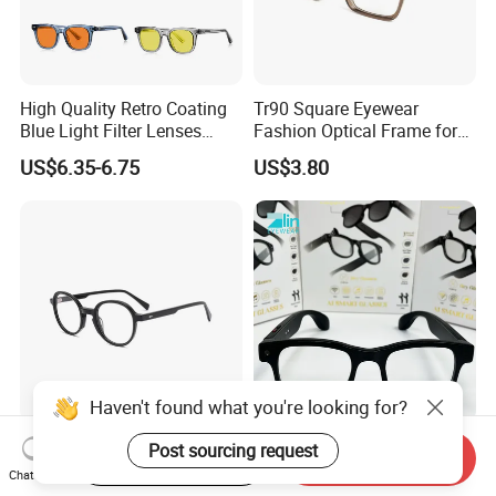
High Quality Retro Coating
Tr90 Square Eyewear
Blue Light Filter Lenses
Fashion Optical Frame for
Orange Yellow Lenses Tr90
Men OTR134334
US$6.35-6.75
US$3.80
Frame Eyewear Unisex Anti
Blue Light Blocking Glasses
for Women and Men
Haven't found what you're looking for?
Elegant and Curated Square
Smart Glasses Ai Smart
Post sourcing request
Start Order on App
Send Inquiry
Acetate Optical Frames for
Camera Sunglasses
Chat Now
Unisex with Brand Custom
Translation Voice Control