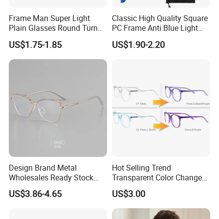
Frame Man Super Light
Classic High Quality Square
Plain Glasses Round Turn
PC Frame Anti Blue Light
Colors Anti-Blue Light
Blocking Filter Optical
US$1.75-1.85
US$1.90-2.20
Glasses for Women
Glasses Eyeglasses
(YCT6008)
Design Brand Metal
Hot Selling Trend
Wholesales Ready Stock
Transparent Color Change
Tr90 Tips Optical Spectacle
Acetate Women Eye Glass
US$3.86-4.65
US$3.00
Frames
Frames