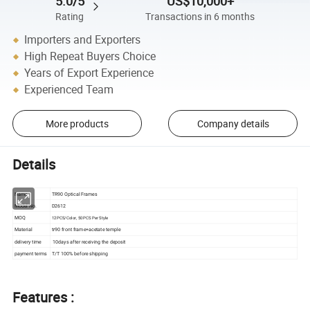
5.0/5
US$10,000+
Rating
Transactions in 6 months
Importers and Exporters
High Repeat Buyers Choice
Years of Export Experience
Experienced Team
More products
Company details
Details
Name
TR90 Optical Frames
Model No.
D2612
MOQ
12PCS/Color, 50PCS Per Style
Material
tr90 front frame+acetate temple
delivery time
10days after receiving the deposit
payment terms
T/T 100% before shipping
Features :