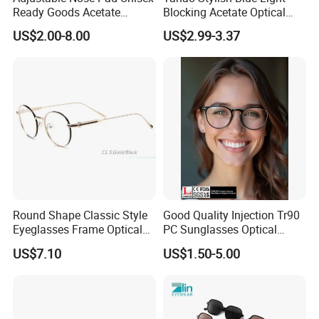
Ready Goods Acetate
Blocking Acetate Optical
Round Optical Frames
Frame Glasses
US$2.00-8.00
US$2.99-3.37
Round Shape Classic Style
Good Quality Injection Tr90
Eyeglasses Frame Optical
PC Sunglasses Optical
Frame
Frames Prescription Frames
US$7.10
US$1.50-5.00
FDA CE Certificate