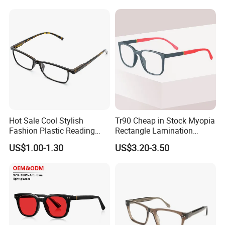
Frames
Hot Sale Cool Stylish
Tr90 Cheap in Stock Myopia
Fashion Plastic Reading
Rectangle Lamination
Glasses
Colorful Optical Frames
US$1.00-1.30
US$3.20-3.50