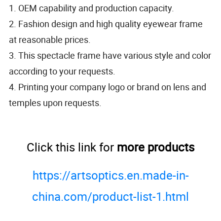
1. OEM capability and production capacity.
2. Fashion design and high quality eyewear frame
at reasonable prices.
3. This spectacle frame have various style and color
according to your requests.
4. Printing your company logo or brand on lens and
temples upon requests.
Click this link for
more products
https://artsoptics.en.made-in-
china.com/product-list-1.html