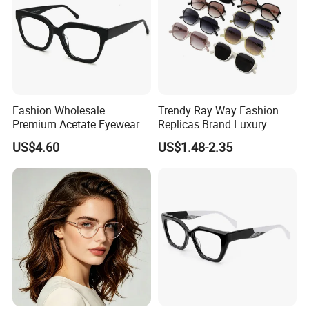
Fashion Wholesale
Trendy Ray Way Fashion
Premium Acetate Eyewear
Replicas Brand Luxury
Eye Glasses Frame for
Designer Best Brand
US$4.60
US$1.48-2.35
Eyeglass Monturas Acetato
Sunglasses Ban Vogue
Wholesale Sunglasses
UV400 CE Sunglasses
Women