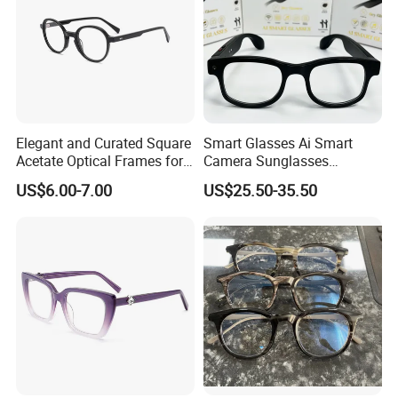
Elegant and Curated Square
Smart Glasses Ai Smart
Acetate Optical Frames for
Camera Sunglasses
Unisex with Brand Custom
Translation Voice Control
In Stock
US$6.00-7.00
US$25.50-35.50
Logo
WiFi HD Shooting Intelligent
Glasses
High Quality Optical Frame
Frame material: Acetate
LOGO: As your design (50pcs/style)