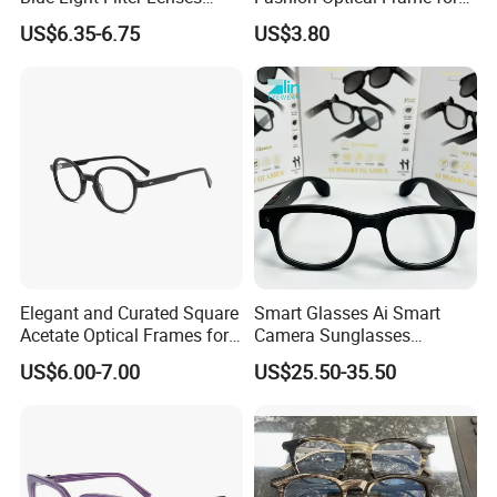
Orange Yellow Lenses Tr90
Men OTR134334
US$6.35-6.75
US$3.80
Frame Eyewear Unisex Anti
Blue Light Blocking Glasses
for Women and Men
Elegant and Curated Square
Smart Glasses Ai Smart
Acetate Optical Frames for
Camera Sunglasses
Unisex with Brand Custom
Translation Voice Control
US$6.00-7.00
US$25.50-35.50
Logo
WiFi HD Shooting Intelligent
Glasses