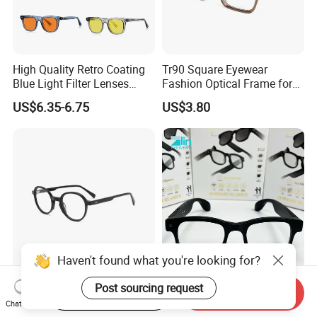
High Quality Retro Coating
Tr90 Square Eyewear
Blue Light Filter Lenses
Fashion Optical Frame for
Orange Yellow Lenses Tr90
Men OTR134334
US$6.35-6.75
US$3.80
Frame Eyewear Unisex Anti
Blue Light Blocking Glasses
for Women and Men
Haven't found what you're looking for?
Elegant and Curated Square
Smart Glasses Ai Smart
Post sourcing request
Start Order on App
Send Inquiry
Acetate Optical Frames for
Camera Sunglasses
Chat Now
Unisex with Brand Custom
Translation Voice Control