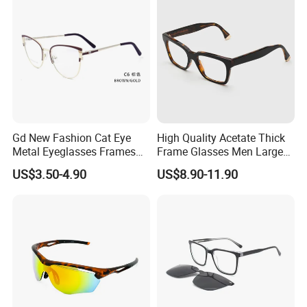
Gd New Fashion Cat Eye
High Quality Acetate Thick
Metal Eyeglasses Frames
Frame Glasses Men Large
Optical Eyewear
Big Cat Eye Optical Glasses
US$3.50-4.90
US$8.90-11.90
Frame Women Vintage
Punk Eyeglasses Frame
In Stock
High Quality Optical Frame
Frame material: Acetate