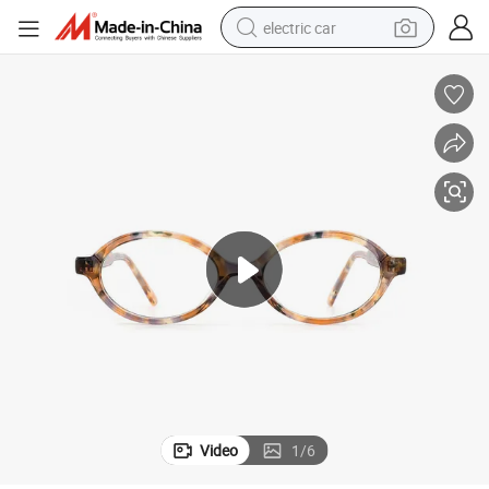
electric car
wheel loader
motorcycle
pullover hoody
running shoe
dirt bike
electric bike
smart phone
Video
1
/
6