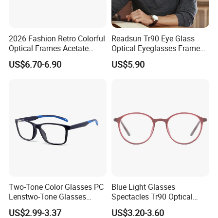
2026 Fashion Retro Colorful
Readsun Tr90 Eye Glass
Optical Frames Acetate
Optical Eyeglasses Frames
Eyeglasses Frames Women
with Adjustable Temple Tip
US$6.70-6.90
US$5.90
Square Eyewear Spectacle
Frames Acetate Glasses
Two-Tone Color Glasses PC
Blue Light Glasses
Lenstwo-Tone Glasses
Spectacles Tr90 Optical
Promotion Giftplastic
Frame for Women 2026
US$2.99-3.37
US$3.20-3.60
Glasses