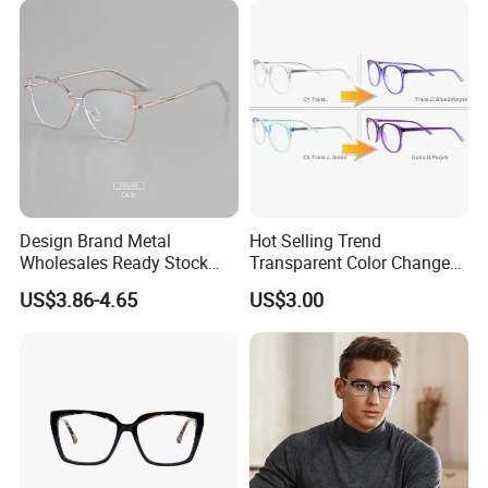
Design Brand Metal
Hot Selling Trend
Wholesales Ready Stock
Transparent Color Change
Tr90 Tips Optical Spectacle
Acetate Women Eye Glass
US$3.86-4.65
US$3.00
Frames
Frames