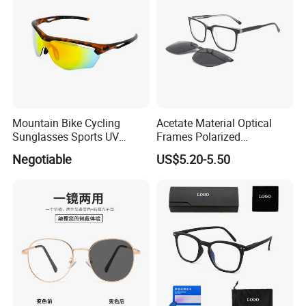
Mountain Bike Cycling
Acetate Material Optical
Sunglasses Sports UV
Frames Polarized
Protection Windproof
Sunglasses Lens Fashion
Negotiable
US$5.20-5.50
Cycling Sunglasses
Clip on Design