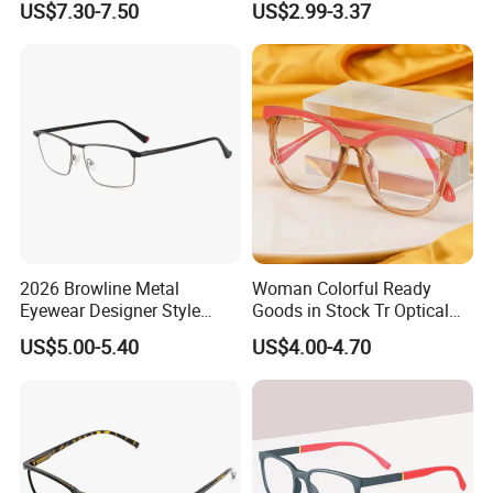
US$7.30-7.50
US$2.99-3.37
for Fashion Optical Frame
2026 Browline Metal
Woman Colorful Ready
Eyewear Designer Style
Goods in Stock Tr Optical
Vision Glasses Popular
Frame
US$5.00-5.40
US$4.00-4.70
Modern Clear Optical
Frames