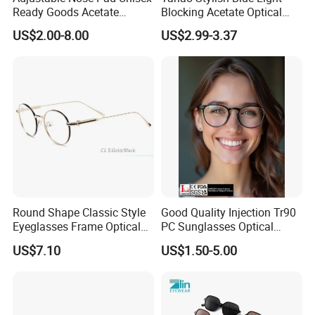
Ready Goods Acetate
Blocking Acetate Optical
FAQ
Round Optical Frames
Frame Glasses
US$2.00-8.00
US$2.99-3.37
Question 1: Do you have stock?
Yeah, we have many stocks ready to ship .Just let us
know the style you'd like or interested, then we can sent
you the full details of the stock at once.
Round Shape Classic Style
Good Quality Injection Tr90
Question 2: Can I get optical frames for pre-order
Eyeglasses Frame Optical
PC Sunglasses Optical
Frame
Frames Prescription Frames
samples ?
US$7.10
US$1.50-5.00
FDA CE Certificate
Yes, certainly. We could provide the samples for quality
checking . will refund the charges when you make an
bulk order.