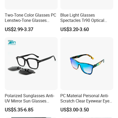
Two-Tone Color Glasses PC
Blue Light Glasses
Lenstwo-Tone Glasses
Spectacles Tr90 Optical
Promotion Giftplastic
Frame for Women 2026
US$2.99-3.37
US$3.20-3.60
Glasses
Polarized Sunglasses Anti-
PC Material Personal Anti-
UV Mirror Sun Glasses
Scratch Clear Eyewear Eye
Wholesale Magnetic Clip on
Protection Protective Sport
US$5.35-6.85
US$3.00-3.50
Men Sunglasses
Safety Sunglasses