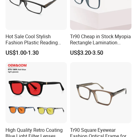
Hot Sale Cool Stylish
Tr90 Cheap in Stock Myopia
Fashion Plastic Reading
Rectangle Lamination
Glasses
Colorful Optical Frames
US$1.00-1.30
US$3.20-3.50
High Quality Retro Coating
Tr90 Square Eyewear
Blue Light Filter Lenses
Fashion Optical Frame for