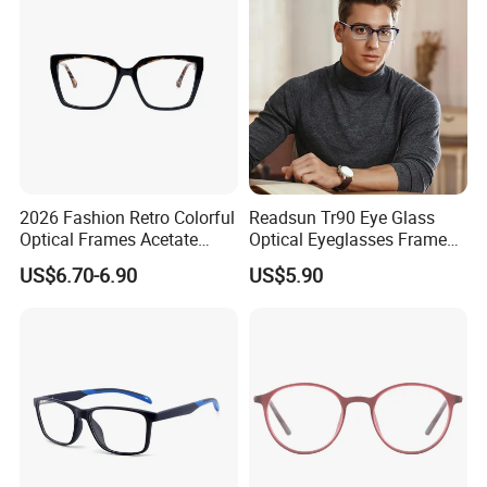
2026 Fashion Retro Colorful
Readsun Tr90 Eye Glass
Optical Frames Acetate
Optical Eyeglasses Frames
Eyeglasses Frames Women
with Adjustable Temple Tip
US$6.70-6.90
US$5.90
Square Eyewear Spectacle
Frames Acetate Glasses