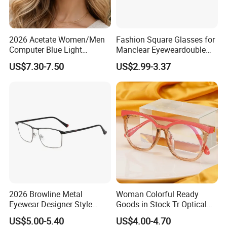
2026 Acetate Women/Men
Fashion Square Glasses for
Computer Blue Light
Manclear Eyeweardouble
Glasses Eyeglasses Frames
Colors Eyeglasses Tr90
US$7.30-7.50
US$2.99-3.37
for Fashion Optical Frame
2026 Browline Metal
Woman Colorful Ready
Eyewear Designer Style
Goods in Stock Tr Optical
Vision Glasses Popular
Frame
US$5.00-5.40
US$4.00-4.70
Modern Clear Optical