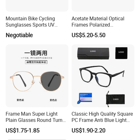
LOGO: As your design (50pcs/style)
Mountain Bike Cycling
Acetate Material Optical
Sunglasses Sports UV
Frames Polarized
Protection Windproof
Sunglasses Lens Fashion
Min. Order Quantity: 12pcs/color, 50pcs/model
Negotiable
US$5.20-5.50
Cycling Sunglasses
Clip on Design
Frame Man Super Light
Classic High Quality Square
Plain Glasses Round Turn
PC Frame Anti Blue Light
Colors Anti-Blue Light
Blocking Filter Optical
US$1.75-1.85
US$1.90-2.20
Glasses for Women
Glasses Eyeglasses
(YCT6008)