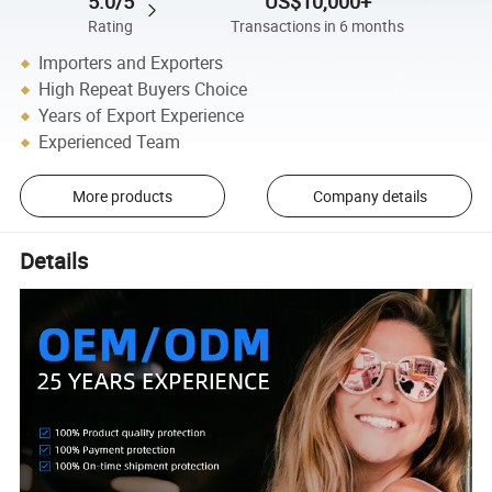
5.0/5
US$10,000+
Rating
Transactions in 6 months
Importers and Exporters
High Repeat Buyers Choice
Years of Export Experience
Experienced Team
More products
Company details
Details