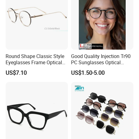
Round Shape Classic Style
Good Quality Injection Tr90
Eyeglasses Frame Optical
PC Sunglasses Optical
Frame
Frames Prescription Frames
US$7.10
US$1.50-5.00
FDA CE Certificate