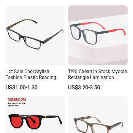
Frames
Hot Sale Cool Stylish
Tr90 Cheap in Stock Myopia
Fashion Plastic Reading
Rectangle Lamination
Glasses
Colorful Optical Frames
US$1.00-1.30
US$3.20-3.50