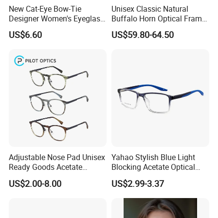
New Cat-Eye Bow-Tie
Unisex Classic Natural
Designer Women's Eyeglass
Buffalo Horn Optical Frame
Frames with Diamond
Eyewear
US$6.60
US$59.80-64.50
Accents - High-End Eyewear
Manufacturing
Adjustable Nose Pad Unisex
Yahao Stylish Blue Light
Ready Goods Acetate
Blocking Acetate Optical
Round Optical Frames
Frame Glasses
US$2.00-8.00
US$2.99-3.37