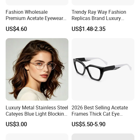
Fashion Wholesale
Trendy Ray Way Fashion
Premium Acetate Eyewear
Replicas Brand Luxury
Eye Glasses Frame for
Designer Best Brand
US$4.60
US$1.48-2.35
Eyeglass Monturas Acetato
Sunglasses Ban Vogue
Wholesale Sunglasses
UV400 CE Sunglasses
Women
Luxury Metal Stainless Steel
2026 Best Selling Acetate
Cateyes Blue Light Blocking
Frames Thick Cat Eye
Optical Frame for Woman
Ladies Handmade Eyewear
US$3.00
US$5.50-5.90
with Spring Hinges