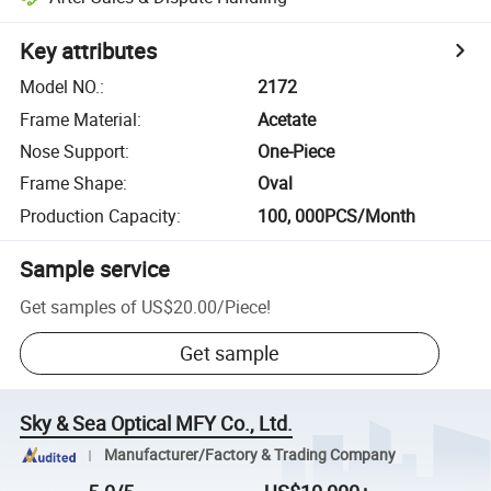
Key attributes
Model NO.
:
2172
Frame Material
:
Acetate
Nose Support
:
One-Piece
Frame Shape
:
Oval
Production Capacity
:
100, 000PCS/Month
Sample service
Get samples of
US$20.00
/
Piece
!
Get sample
Sky & Sea Optical MFY Co., Ltd.
Manufacturer/Factory & Trading Company