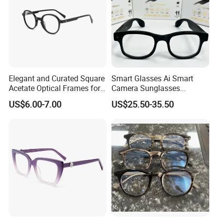
Elegant and Curated Square
Smart Glasses Ai Smart
Acetate Optical Frames for
Camera Sunglasses
Unisex with Brand Custom
Translation Voice Control
US$6.00-7.00
US$25.50-35.50
Logo
WiFi HD Shooting Intelligent
Glasses