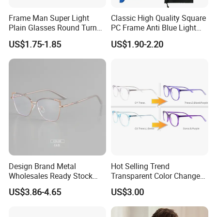
Frame Man Super Light
Classic High Quality Square
Plain Glasses Round Turn
PC Frame Anti Blue Light
Colors Anti-Blue Light
Blocking Filter Optical
US$1.75-1.85
US$1.90-2.20
Glasses for Women
Glasses Eyeglasses
(YCT6008)
Design Brand Metal
Hot Selling Trend
Wholesales Ready Stock
Transparent Color Change
Tr90 Tips Optical Spectacle
Acetate Women Eye Glass
US$3.86-4.65
US$3.00
Frames
Frames