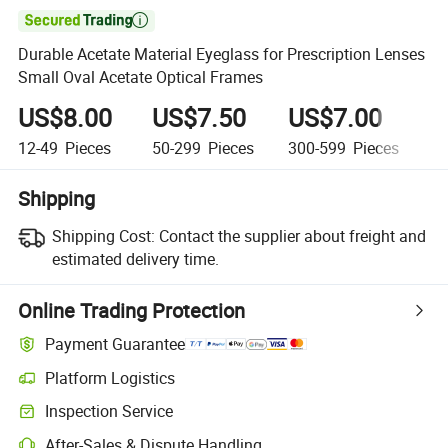

Durable Acetate Material Eyeglass for Prescription Lenses
Small Oval Acetate Optical Frames
US$8.00
US$7.50
US$7.00
U
12-49
Pieces
50-299
Pieces
300-599
Pieces
6
Shipping
Shipping Cost:
Contact the supplier about freight and
estimated delivery time.
Online Trading Protection
Payment Guarantee
Platform Logistics
Inspection Service
After-Sales & Dispute Handling