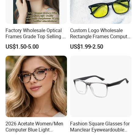
Factory Wholesale Optical
Custom Logo Wholesale
Frames Grade Top Selling Tr
Rectangle Frames Computer
Frame Eyewear Big Size Cat
Gaming Eyeglasses Block
US$1.50-5.00
US$1.99-2.50
Eye Optical Frames for Eye
Unisex Women Men Anti
Glasses
Blue Light Glasses
2026 Acetate Women/Men
Fashion Square Glasses for
Computer Blue Light
Manclear Eyeweardouble
Glasses Eyeglasses Frames
Colors Eyeglasses Tr90