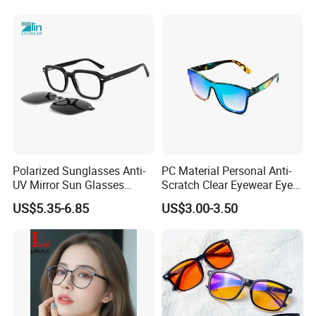
Polarized Sunglasses Anti-
PC Material Personal Anti-
UV Mirror Sun Glasses
Scratch Clear Eyewear Eye
Wholesale Magnetic Clip on
Protection Protective Sport
US$5.35-6.85
US$3.00-3.50
Men Sunglasses
Safety Sunglasses