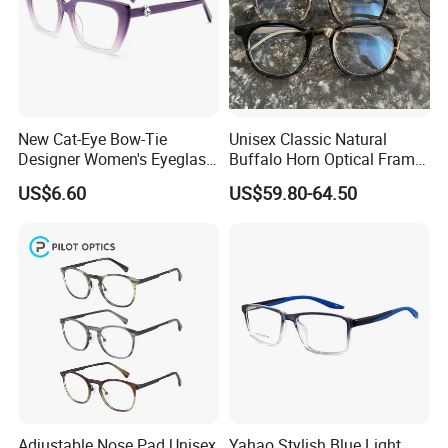
New Cat-Eye Bow-Tie
Unisex Classic Natural
Designer Women's Eyeglass
Buffalo Horn Optical Frame
Frames with Diamond
Eyewear
US$6.60
US$59.80-64.50
Accents - High-End Eyewear
Manufacturing
Adjustable Nose Pad Unisex
Yahao Stylish Blue Light