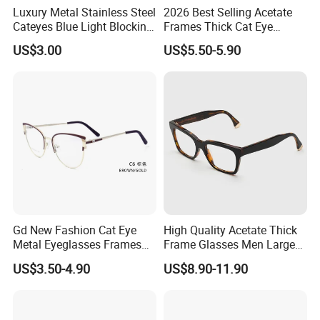
Luxury Metal Stainless Steel
2026 Best Selling Acetate
Cateyes Blue Light Blocking
Frames Thick Cat Eye
Question 5: How is your packing ?
Optical Frame for Woman
Ladies Handmade Eyewear
US$3.00
US$5.50-5.90
with Spring Hinges
Usually our packing like this : 1 pair opp bag , 12 pairs
per inner box, 300 pairs per carton box or packing
according to customers' request.
Question 6: Can I put my logo on frames ?
Yes, we could print your logo on the lenses or the
temples as request.
Gd New Fashion Cat Eye
High Quality Acetate Thick
Metal Eyeglasses Frames
Frame Glasses Men Large
Optical Eyewear
Big Cat Eye Optical Glasses
US$3.50-4.90
US$8.90-11.90
Frame Women Vintage
Punk Eyeglasses Frame