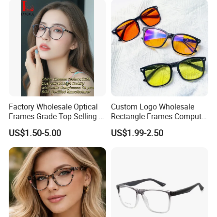
Factory Wholesale Optical
Custom Logo Wholesale
Frames Grade Top Selling Tr
Rectangle Frames Computer
Frame Eyewear Big Size Cat
Gaming Eyeglasses Block
US$1.50-5.00
US$1.99-2.50
Eye Optical Frames for Eye
Unisex Women Men Anti
Glasses
Blue Light Glasses