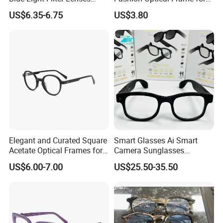
Orange Yellow Lenses Tr90
Men OTR134334
US$6.35-6.75
US$3.80
Frame Eyewear Unisex Anti
Blue Light Blocking Glasses
for Women and Men
Elegant and Curated Square
Smart Glasses Ai Smart
Acetate Optical Frames for
Camera Sunglasses
Unisex with Brand Custom
Translation Voice Control
US$6.00-7.00
US$25.50-35.50
Logo
WiFi HD Shooting Intelligent
Glasses