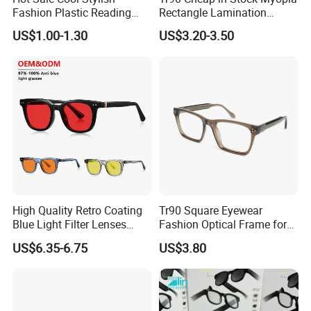
Fashion Plastic Reading
Rectangle Lamination
Glasses
Colorful Optical Frames
US$1.00-1.30
US$3.20-3.50
High Quality Retro Coating
Tr90 Square Eyewear
Blue Light Filter Lenses
Fashion Optical Frame for
Orange Yellow Lenses Tr90
Men OTR134334
US$6.35-6.75
US$3.80
Frame Eyewear Unisex Anti
Blue Light Blocking Glasses
for Women and Men