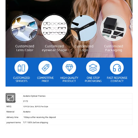
Name
Acetate Optical Frames
Model No.
2172
MOQ
12PCS/Color, 50PCS Per Style
Material
Acetate
delivery time
10days after receiving the deposit
payment terms
T/T 100% before shipping