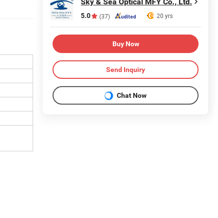
Sky & Sea Optical MFY Co., Ltd.
5.0
20 yrs
(37)
Buy Now
Send Inquiry
Chat Now