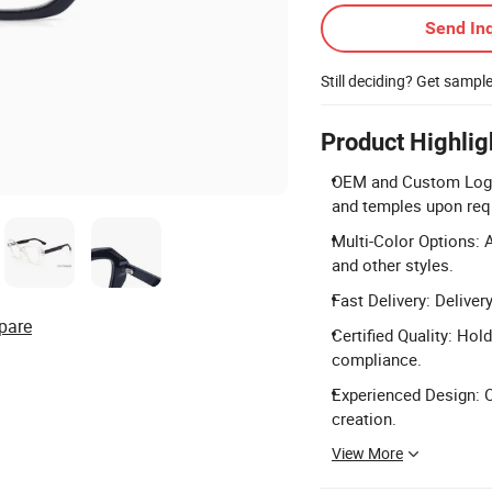
Send Inq
Still deciding? Get sampl
Product Highlig
OEM and Custom Logo:
and temples upon req
Multi-Color Options: A
and other styles.
Fast Delivery: Deliver
pare
Certified Quality: Hol
compliance.
Experienced Design: O
creation.
View More