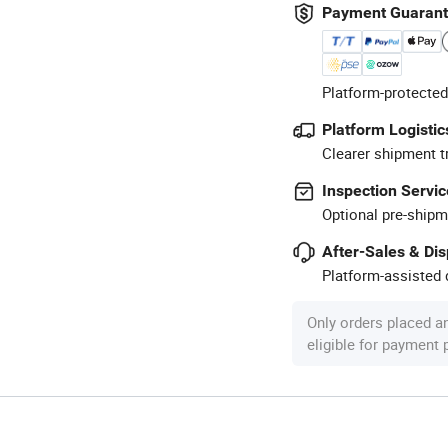
Payment Guaran
Platform-protected
Platform Logistic
Clearer shipment t
Inspection Servic
Optional pre-shipm
After-Sales & Di
Platform-assisted d
Only orders placed a
eligible for payment