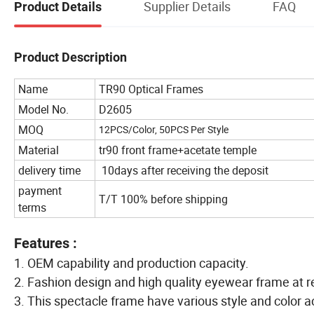
Supplier Details
FAQ
Product Details
Product Description
Name
TR90 Optical Frames
Model No.
D2605
MOQ
12PCS/Color, 50PCS Per Style
Material
tr90 front frame+acetate temple
delivery time
10days after receiving the deposit
payment
T/T 100% before shipping
terms
Features :
1. OEM capability and production capacity.
2. Fashion design and high quality eyewear frame at r
3. This spectacle frame have various style and color a