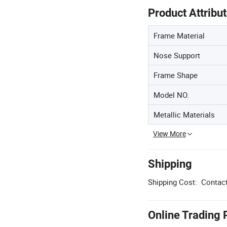
Product Attribu
Frame Material
Nose Support
Frame Shape
Model NO.
Metallic Materials
View More
Shipping
Shipping Cost:
Contact
Online Trading 