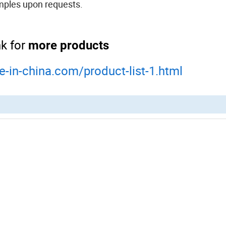
emples upon requests.
nk for
more products
e-in-china.com/product-list-1.html