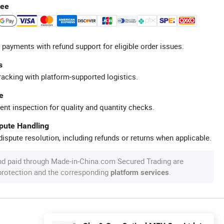
tee
 payments with refund support for eligible order issues.
s
racking with platform-supported logistics.
e
ent inspection for quality and quantity checks.
spute Handling
ispute resolution, including refunds or returns when applicable.
nd paid through Made-in-China.com Secured Trading are
 protection and the corresponding
.
platform services