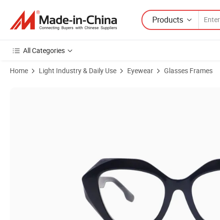
Products
All Categories
Home
Light Industry & Daily Use
Eyewear
Glasses Frames
Product Images of Hot Sale Tr90 Wholesale CE Certificate Eyeglasses