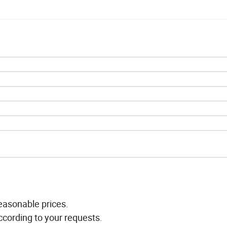
easonable prices.
ccording to your requests.