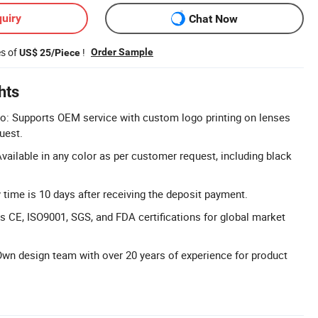
uiry
Chat Now
es of
!
Order Sample
US$ 25/Piece
hts
 Supports OEM service with custom logo printing on lenses
uest.
vailable in any color as per customer request, including black
y time is 10 days after receiving the deposit payment.
ds CE, ISO9001, SGS, and FDA certifications for global market
wn design team with over 20 years of experience for product