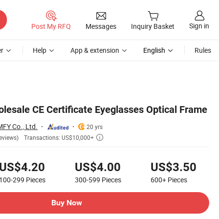
Sign in
Post My RFQ
Messages
Inquiry Basket
r
Help
App & extension
English
Rules
olesale CE Certificate Eyeglasses Optical Frame
MFY Co., Ltd.
20 yrs
Transactions: US$10,000+
eviews)

US$4.20
US$4.00
US$3.50
100-299
Pieces
300-599
Pieces
600+
Pieces
Buy Now