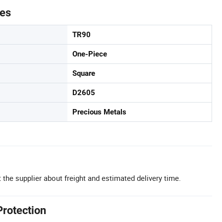
tes
TR90
One-Piece
Square
D2605
Precious Metals
 the supplier about freight and estimated delivery time.
Protection