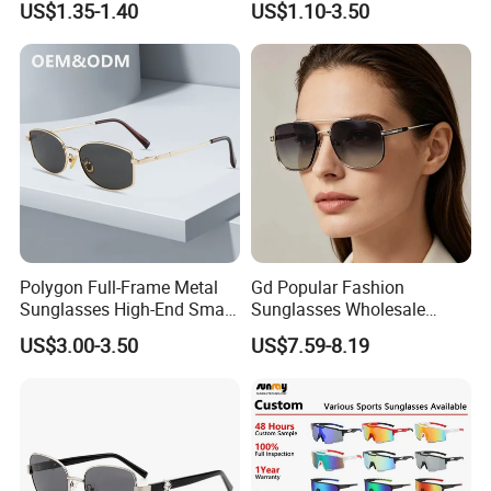
US$1.35-1.40
US$1.10-3.50
(CR6024)
Nose Pads Thin Temples
Classy Taste Eyeglasses UV
400 Luxury Sunglasses
Polygon Full-Frame Metal
Gd Popular Fashion
Sunglasses High-End Small-
Sunglasses Wholesale
Frame Design Optical Flat
Sunglasses Nylon Lenses
US$3.00-3.50
US$7.59-8.19
Lenses Manufacturer
Metal Polarized Sunglasses
Wholesale
Double Bridge Men Metal
Sunglasses