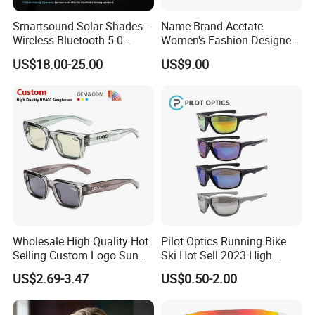
Smartsound Solar Shades -
Name Brand Acetate
Wireless Bluetooth 5.0
Women's Fashion Designer
Sunglasses with UV
Polarized Designer
US$18.00-25.00
US$9.00
Protection, Music Streaming
Sunglasses - Trendy
& Voice Calls
Eyewear Manufacturer
Wholesale High Quality Hot
Pilot Optics Running Bike
Selling Custom Logo Sun
Ski Hot Sell 2023 High
Shade Women Men's Black
Quality Cool Sunglasses
US$2.69-3.47
US$0.50-2.00
Luxury Square Frame
UV400 Outdoor Polarized
Designer Sunglasses