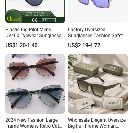
Plastic Big Pilot Mens
Factory Oversized
UV400 Eyewear Sunglasses
Sunglasses Fashion Safety
Manufacturer Made in
High Quality PC Frames
US$1.20-1.40
US$2.19-4.72
China
UV400 Custom Logo Safety
Sunglasses for Men
2024 New Fashion Large
Wholesale Elegant Oversize
Frame Women's Retro Cat
Big Full Frame Woman
Eye Sunglasses for OEM
Sunglasses Comfortable