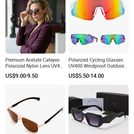
Premium Acetate Cateyes
Polarized Cycling Glasses
Polarized Nylon Lens UV400
UV400 Windproof Outdoor
Fashion Sunglasses for
Sports Fishing Driving
US$9.00-9.50
US$5.50-14.00
Woman
Sunglasses Wholesale