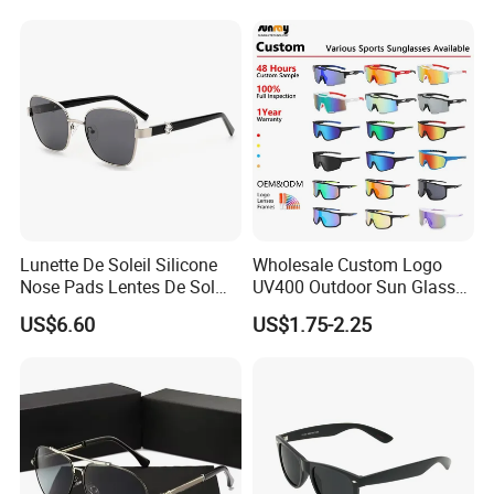
Wholesale
Double Bridge Men Metal
Sunglasses
Lunette De Soleil Silicone
Wholesale Custom Logo
Nose Pads Lentes De Sol
UV400 Outdoor Sun Glasses
Polarizados Designer
Lentes De Sol Fashion
US$6.60
US$1.75-2.25
Sunglasses - Eyewear
Cycling Fishing Men
Supplier
Designer Classic Polarized
Sports Sunglasses for Girl
Driving