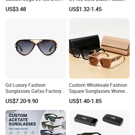
Bridge Sport Metal Frame
PC Frame Driving
US$3.48
US$1.32-1.45
2026 Brand Men Fashion
Sunglasses for Men Women
Sunglasses
Gd Luxury Fashion
Custom Wholesale Fashion
Sunglasses Gafas Factory
Square Sunglasses Women
Supply Women Acetate
Provide OEM Service
US$7.20-9.90
US$1.40-1.85
Sunglasses Men
Polarized Replicas
Sunglasses Sun Glasses
Sunglasses
Gold Metal Accents Acetate
Polarized Sunglasses