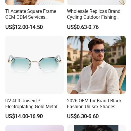
Tl Acetate Square Frame
Wholesale Replicas Brand
OEM ODM Services
Cycling Outdoor Fishing
Wholesale Polarized Trendy
Driving Sports Polarized
US$12.00-14.50
US$0.63-0.76
Sunglasses\Glasses\Eyewe
Sunglasses for Men (918)
ar Gafas De Sol
UV 400 Unisex IP
2026 OEM for Brand Black
Electroplating Gold Metal
Fashion Unisex Shades
Designer Diamond Cut
Small Frame Rectangle
US$14.00-16.90
US$6.30-6.60
Custom Logo Polarized
Designer Sunglasses
Lenses Rimless Design
Sunglasses