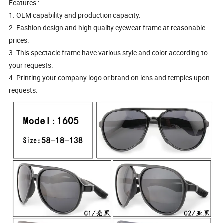
Features :
1. OEM capability and production capacity.
2. Fashion design and high quality eyewear frame at reasonable
prices.
3. This spectacle frame have various style and color according to
your requests.
4. Printing your company logo or brand on lens and temples upon
requests.