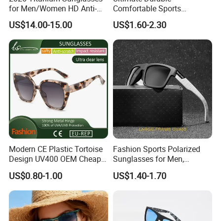
for Men/Women HD Anti-
Comfortable Sports
Reflective Lenses for Driving
Runging Cycling Polarized
US$14.00-15.00
US$1.60-2.30
Outdoor Activities Glass
Sunglasses for Men
Lens Fashion
Modern CE Plastic Tortoise
Fashion Sports Polarized
Design UV400 OEM Cheap
Sunglasses for Men,
Women Fashionable
Outdoor Cycling Glasses,
US$0.80-1.00
US$1.40-1.70
Sunglasses
Driving Sunglasses Trendy