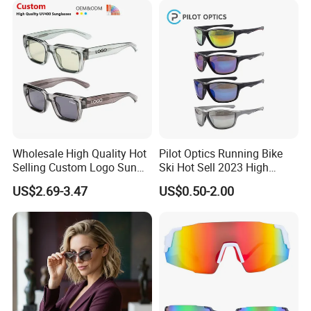
Wholesale High Quality Hot
Pilot Optics Running Bike
Selling Custom Logo Sun
Ski Hot Sell 2023 High
Shade Women Men's Black
Quality Cool Sunglasses
US$2.69-3.47
US$0.50-2.00
Luxury Square Frame
UV400 Outdoor Polarized
Designer Sunglasses
PRODUCTION PROCESS