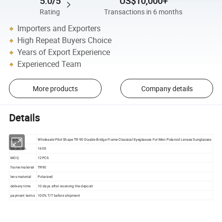
5.0/5
US$10,000+
Rating
Transactions in 6 months
Importers and Exporters
High Repeat Buyers Choice
Years of Export Experience
Experienced Team
More products
Company details
Details
Name
Wholesale Pilot Shape TR-90 Double Bridge Frame Classical Eyeglasses For Men Polaroid Lenses Sunglasses
Model No.
1605
MOQ
12PCS
frame material
TR90
lens material
Polarized
delivery time
10 days after receiving the deposit
payment terms
100% T/T before shipment