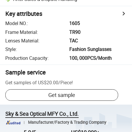
Key attributes
Model NO.
:
1605
Frame Material
:
TR90
Lenses Material
:
TAC
Style
:
Fashion Sunglasses
Production Capacity
:
100, 000PCS/Month
Sample service
Get samples of
US$20.00
/
Piece
!
Get sample
Sky & Sea Optical MFY Co., Ltd.
Manufacturer/Factory & Trading Company