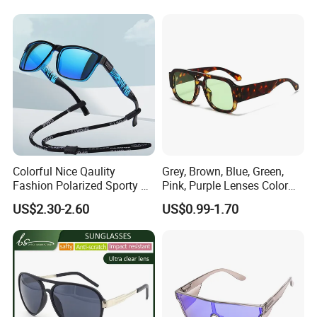
CERTIFICATE SHOW
Colorful Nice Qaulity
Grey, Brown, Blue, Green,
Fashion Polarized Sporty Tr
Pink, Purple Lenses Color
Sunglasses for Unisex
PC Sunglasses for General
US$2.30-2.60
US$0.99-1.70