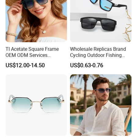
Tl Acetate Square Frame
Wholesale Replicas Brand
OEM ODM Services
Cycling Outdoor Fishing
Wholesale Polarized Trendy
Driving Sports Polarized
US$12.00-14.50
US$0.63-0.76
Sunglasses\Glasses\Eyewe
Sunglasses for Men (918)
ar Gafas De Sol