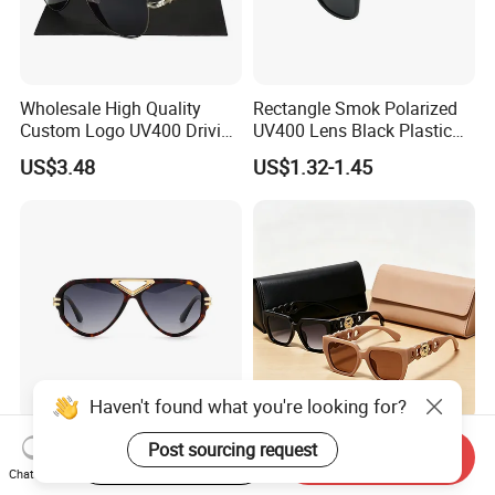
Wholesale High Quality
Rectangle Smok Polarized
Custom Logo UV400 Driving
UV400 Lens Black Plastic
Bridge Sport Metal Frame
PC Frame Driving
US$3.48
US$1.32-1.45
2026 Brand Men Fashion
Sunglasses for Men Women
Sunglasses
Haven't found what you're looking for?
Gd Luxury Fashion
Custom Wholesale Fashion
Post sourcing request
Start Order on App
Send Inquiry
Sunglasses Gafas Factory
Square Sunglasses Women
Chat Now
Supply Women Acetate
Provide OEM Service