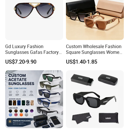
Gd Luxury Fashion
Custom Wholesale Fashion
Sunglasses Gafas Factory
Square Sunglasses Women
Supply Women Acetate
Provide OEM Service
US$7.20-9.90
US$1.40-1.85
Sunglasses Men
Polarized Replicas
Sunglasses Sun Glasses
Sunglasses
Gold Metal Accents Acetate
Polarized Sunglasses