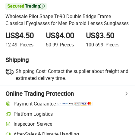

Wholesale Pilot Shape Tr-90 Double Bridge Frame
Classical Eyeglasses for Men Polaroid Lenses Sunglasses
US$4.50
US$4.00
US$3.50
U
12-49
Pieces
50-99
Pieces
100-599
Pieces
6
Shipping
Shipping Cost:
Contact the supplier about freight and
estimated delivery time.
Online Trading Protection
Payment Guarantee
Platform Logistics
Inspection Service
After-Sales & Dispute Handling