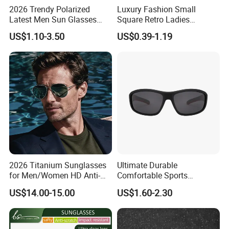
2026 Trendy Polarized
Luxury Fashion Small
Latest Men Sun Glasses
Square Retro Ladies
Luxury Personality Fashion
Personality 2025 Popular
US$1.10-3.50
US$0.39-1.19
Custom Sunglasses Logo
New Factory Custom Fram
UV400 Designer Square
High Quality Replicas Sun
Acetate Shades Sunglasses
Glasses Outdoor Designer
Women Sunglasses
2026 Titanium Sunglasses
Ultimate Durable
for Men/Women HD Anti-
Comfortable Sports
Reflective Lenses for Driving
Runging Cycling Polarized
US$14.00-15.00
US$1.60-2.30
Outdoor Activities Glass
Sunglasses for Men
Lens Fashion