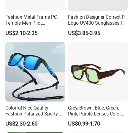
Fashion Metal Frame PC
Fashion Designer Correct P
Temple Men Pilot
Logo UV400 Sunglasses for
Sunglasses China Hot-Sale
Women
US$2.10-2.35
US$3.85-3.95
Polarized Sunglasses
Colorful Nice Qaulity
Grey, Brown, Blue, Green,
Fashion Polarized Sporty Tr
Pink, Purple Lenses Color
Sunglasses for Unisex
PC Sunglasses for General
US$2.30-2.60
US$0.99-1.70