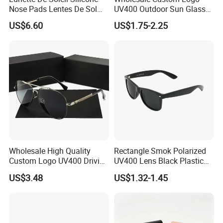
Nose Pads Lentes De Sol
UV400 Outdoor Sun Glasses
Polarizados Designer
Lentes De Sol Fashion
US$6.60
US$1.75-2.25
Sunglasses - Eyewear
Cycling Fishing Men
Supplier
Designer Classic Polarized
Sports Sunglasses for Girl
Driving
Wholesale High Quality
Rectangle Smok Polarized
Custom Logo UV400 Driving
UV400 Lens Black Plastic
Bridge Sport Metal Frame
PC Frame Driving
US$3.48
US$1.32-1.45
2026 Brand Men Fashion
Sunglasses for Men Women
Sunglasses