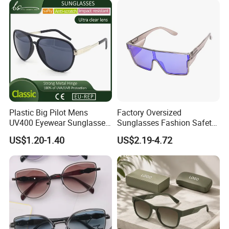
Plastic Big Pilot Mens
Factory Oversized
UV400 Eyewear Sunglasses
Sunglasses Fashion Safety
Manufacturer Made in
High Quality PC Frames
US$1.20-1.40
US$2.19-4.72
China
UV400 Custom Logo Safety
Sunglasses for Men