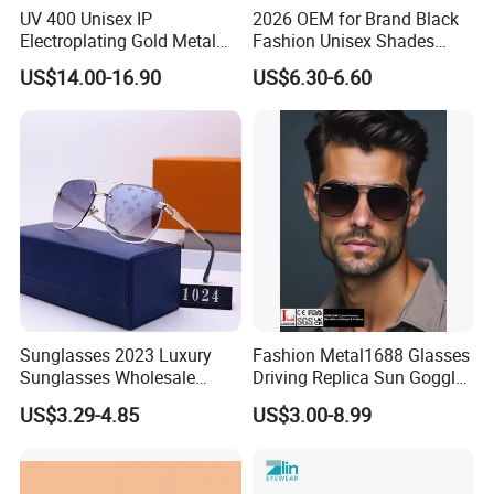
UV 400 Unisex IP
2026 OEM for Brand Black
Electroplating Gold Metal
Fashion Unisex Shades
Designer Diamond Cut
Small Frame Rectangle
US$14.00-16.90
US$6.30-6.60
Custom Logo Polarized
Designer Sunglasses
Lenses Rimless Design
Sunglasses
Sunglasses 2023 Luxury
Fashion Metal1688 Glasses
Sunglasses Wholesale
Driving Replica Sun Goggles
Brand Sunglasses for
Road Travel Polarized
US$3.29-4.85
US$3.00-8.99
Women
Sunglasses