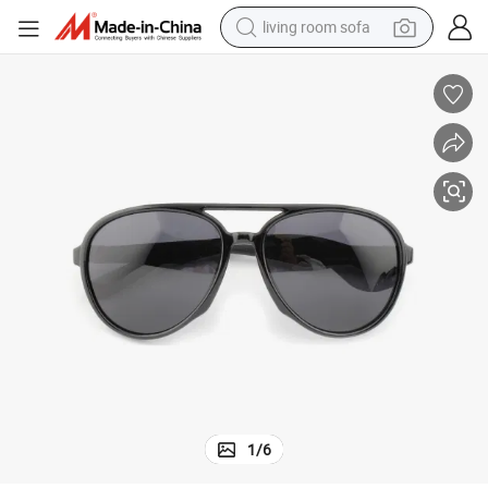
living room sofa
human hair wig
dirt bike
pullover hoody
powder
electric motorcycle
electric car
alloy wheel
1
/
6