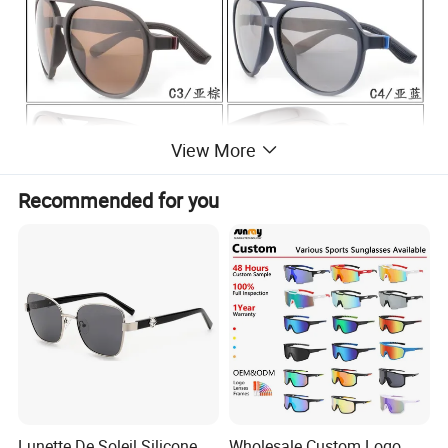
View More
Recommended for you
Lunette De Soleil Silicone
Wholesale Custom Logo