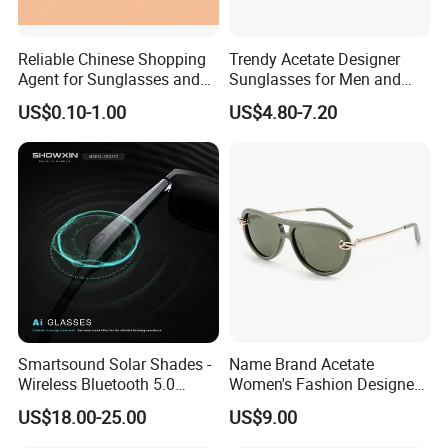
latest products in optical fashion,
great value for money, quality products and exceptional service".
Reliable Chinese Shopping
Trendy Acetate Designer
Agent for Sunglasses and
Sunglasses for Men and
COMPANY INFORMATION
Pickleballs
Women Anteojos De Sol
US$0.10-1.00
US$4.80-7.20
Smartsound Solar Shades -
Name Brand Acetate
Wireless Bluetooth 5.0
Women's Fashion Designer
Sunglasses with UV
Polarized Designer
US$18.00-25.00
US$9.00
Protection, Music Streaming
Sunglasses - Trendy
& Voice Calls
Eyewear Manufacturer