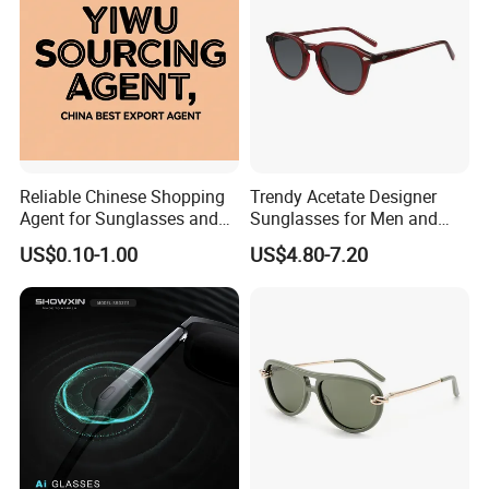
Reliable Chinese Shopping
Trendy Acetate Designer
Agent for Sunglasses and
Sunglasses for Men and
Pickleballs
Women Anteojos De Sol
US$0.10-1.00
US$4.80-7.20