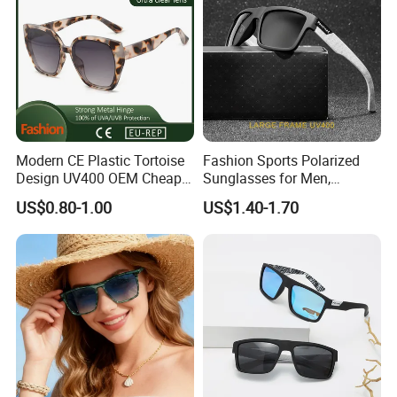
Modern CE Plastic Tortoise
Fashion Sports Polarized
Design UV400 OEM Cheap
Sunglasses for Men,
Women Fashionable
Outdoor Cycling Glasses,
US$0.80-1.00
US$1.40-1.70
Sunglasses
Driving Sunglasses Trendy