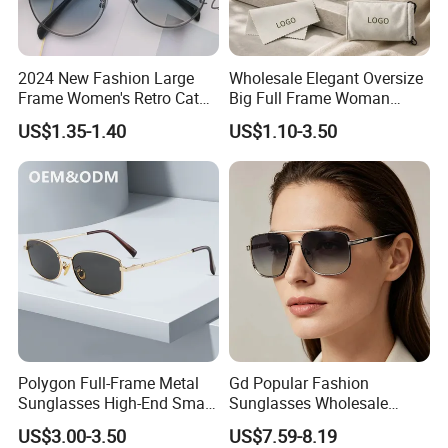
2024 New Fashion Large
Wholesale Elegant Oversize
Frame Women's Retro Cat
Big Full Frame Woman
Eye Sunglasses for OEM
Sunglasses Comfortable
US$1.35-1.40
US$1.10-3.50
(CR6024)
Nose Pads Thin Temples
Classy Taste Eyeglasses UV
400 Luxury Sunglasses
Polygon Full-Frame Metal
Gd Popular Fashion
Sunglasses High-End Small-
Sunglasses Wholesale
Frame Design Optical Flat
Sunglasses Nylon Lenses
US$3.00-3.50
US$7.59-8.19
Lenses Manufacturer
Metal Polarized Sunglasses