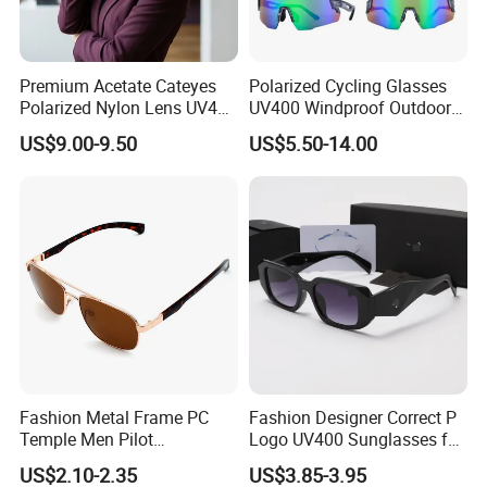
Premium Acetate Cateyes
Polarized Cycling Glasses
Polarized Nylon Lens UV400
UV400 Windproof Outdoor
Fashion Sunglasses for
Sports Fishing Driving
US$9.00-9.50
US$5.50-14.00
Woman
Sunglasses Wholesale
EXHIBITION SHOW
Fashion Metal Frame PC
Fashion Designer Correct P
Temple Men Pilot
Logo UV400 Sunglasses for
Sunglasses China Hot-Sale
Women
US$2.10-2.35
US$3.85-3.95
Polarized Sunglasses