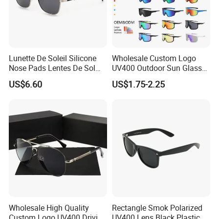
Lunette De Soleil Silicone
Wholesale Custom Logo
Nose Pads Lentes De Sol
UV400 Outdoor Sun Glasses
Polarizados Designer
Lentes De Sol Fashion
US$6.60
US$1.75-2.25
Sunglasses - Eyewear
Cycling Fishing Men
Supplier
Designer Classic Polarized
Sports Sunglasses for Girl
Driving
Wholesale High Quality
Rectangle Smok Polarized
Custom Logo UV400 Driving
UV400 Lens Black Plastic