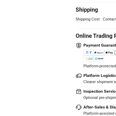
Shipping
Shipping Cost:
Contact
Online Trading 
Payment Guaran
Platform-protected
Platform Logistic
Clearer shipment t
Inspection Servic
Optional pre-shipm
After-Sales & Di
Platform-assisted d