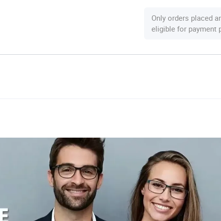
Only orders placed a
eligible for payment