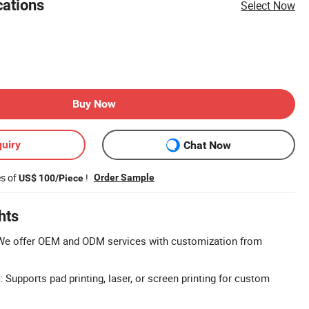
cations
Select Now
Buy Now
uiry
Chat Now
es of
!
Order Sample
US$ 100/Piece
hts
e offer OEM and ODM services with customization from
Supports pad printing, laser, or screen printing for custom