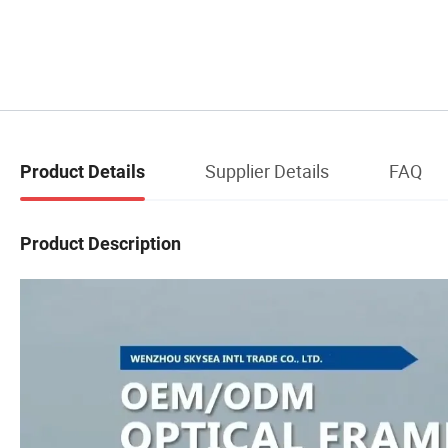
Supplier Details
FAQ
Product Details
Product Description