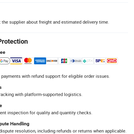
 the supplier about freight and estimated delivery time.
Protection
tee
 payments with refund support for eligible order issues.
s
racking with platform-supported logistics.
e
ent inspection for quality and quantity checks.
spute Handling
ispute resolution, including refunds or returns when applicable.