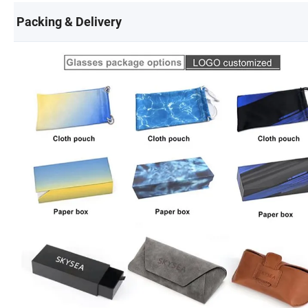
Packing & Delivery