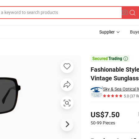
Supplier
Buye
Eyewear Retro Vintage Sunglasses

Fashionable Styl
Vintage Sunglas
Sky & Sea Optical 
5.0
(37 R
Pricing
US$7.50
50-99
Pieces