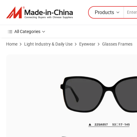
Products
All Categories
Home
Light Industry & Daily Use
Eyewear
Glasses Frames
Product Images of Fashionable Style Spectacle Round Acetate Demi 