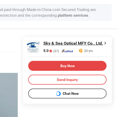
nd paid through Made-in-China.com Secured Trading are
 protection and the corresponding
.
platform services
Sky & Sea Optical MFY Co., Ltd.
5.0
20 yrs
(37)
Buy Now
Send Inquiry
Chat Now