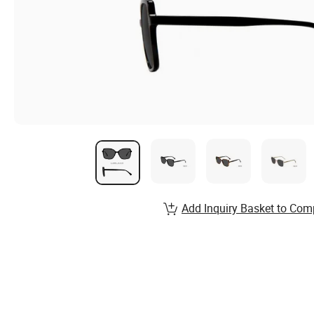
Add Inquiry Basket to Com