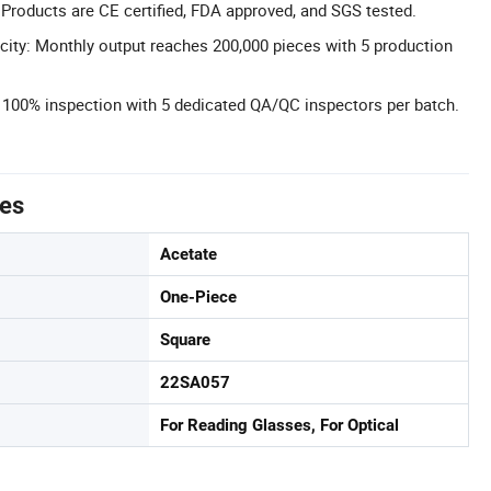
 Products are CE certified, FDA approved, and SGS tested.
ity: Monthly output reaches 200,000 pieces with 5 production
l: 100% inspection with 5 dedicated QA/QC inspectors per batch.
tes
Acetate
One-Piece
Square
22SA057
For Reading Glasses, For Optical