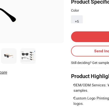
Product Specifi
Color
+5
Contact Supplier
Send Inq
Still deciding? Get sampl
pare
Product Highlig
OEM/ODM Services: W
samples.
Custom Logo Printing: 
logos.