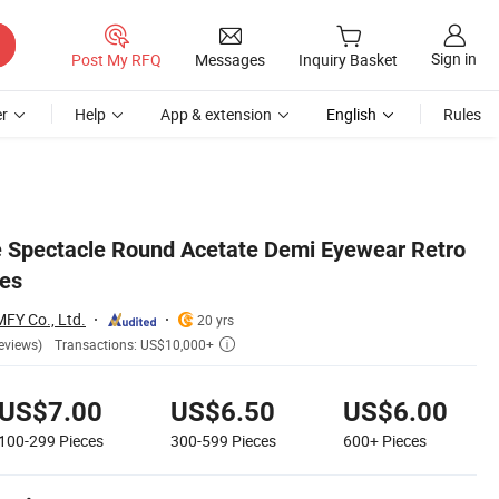
Sign in
Post My RFQ
Messages
Inquiry Basket
r
Help
App & extension
English
Rules
e Spectacle Round Acetate Demi Eyewear Retro
ses
MFY Co., Ltd.
20 yrs
Transactions: US$10,000+
eviews)

US$7.00
US$6.50
US$6.00
100-299
Pieces
300-599
Pieces
600+
Pieces