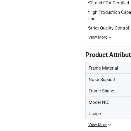
CE and FDA Certified:
High Production Capac
lines.
Strict Quality Contro
View More
Product Attribu
Frame Material
Nose Support
Frame Shape
Model NO.
Usage
View More